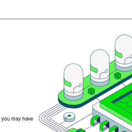
s you may have