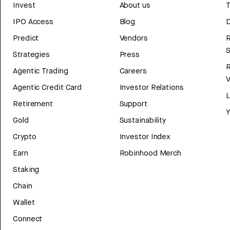
Invest
About us
T
IPO Access
Blog
D
Predict
Vendors
R
Strategies
Press
Agentic Trading
Careers
V
Agentic Credit Card
Investor Relations
Retirement
Support
Y
Gold
Sustainability
Crypto
Investor Index
Earn
Robinhood Merch
Staking
Chain
Wallet
Connect