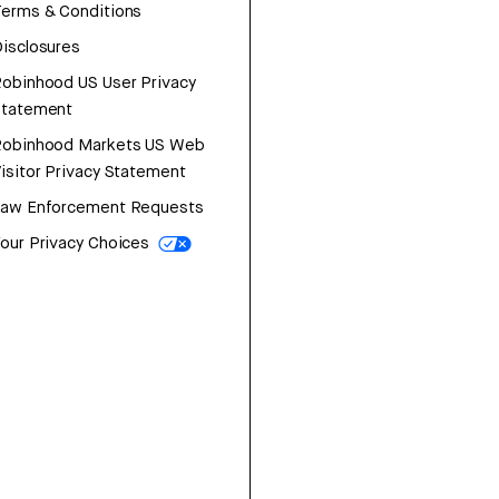
erms & Conditions
isclosures
obinhood US User Privacy
Statement
Robinhood Markets US Web
isitor Privacy Statement
Law Enforcement Requests
our Privacy Choices