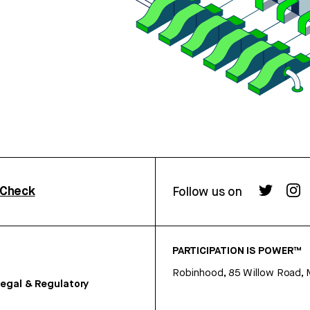
rCheck
Follow us on
PARTICIPATION IS POWER™
Robinhood, 85 Willow Road, 
egal & Regulatory