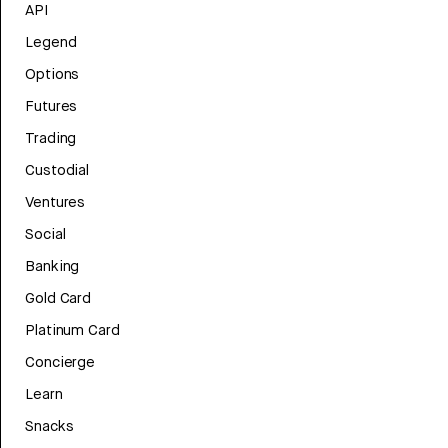
API
Legend
Options
Futures
Trading
Custodial
Ventures
Social
Banking
Gold Card
Platinum Card
Concierge
Learn
Snacks