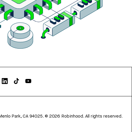
Menlo Park, CA 94025.
©
2026
Robinhood. All rights reserved.