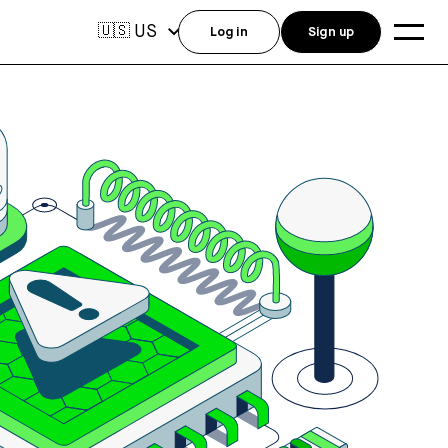
US
🇺🇸
Log in
Sign up