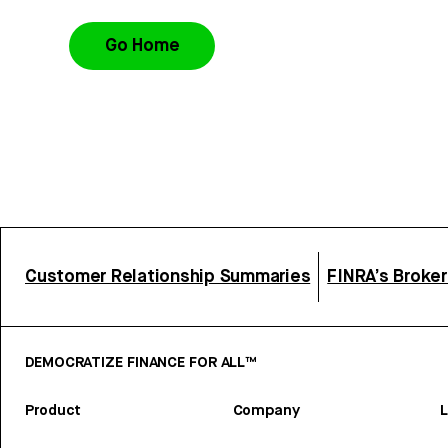
Go Home
Customer Relationship Summaries
FINRA’s Broke
DEMOCRATIZE FINANCE FOR ALL™
Product
Company
L