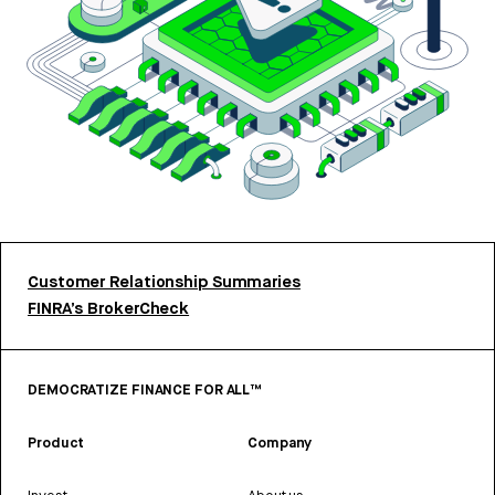
Customer Relationship Summaries
FINRA’s BrokerCheck
DEMOCRATIZE FINANCE FOR ALL™
Product
Company