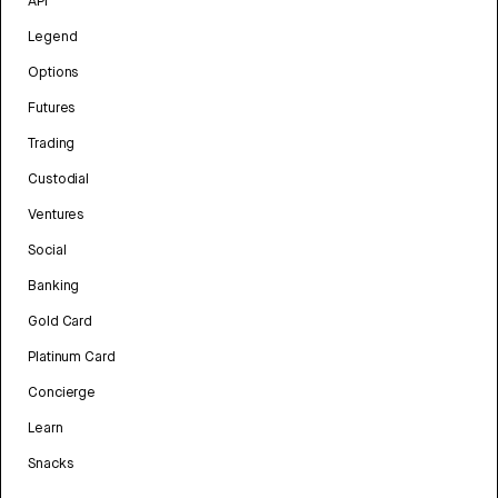
API
Legend
Options
Futures
Trading
Custodial
Ventures
Social
Banking
Gold Card
Platinum Card
Concierge
Learn
Snacks