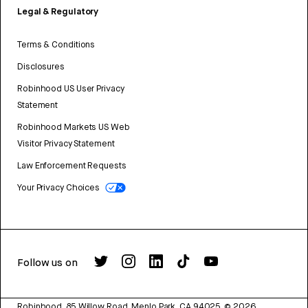
Legal & Regulatory
Terms & Conditions
Disclosures
Robinhood US User Privacy
Statement
Robinhood Markets US Web
Visitor Privacy Statement
Law Enforcement Requests
Your Privacy Choices
Follow us on
Robinhood, 85 Willow Road, Menlo Park, CA 94025.
©
2026