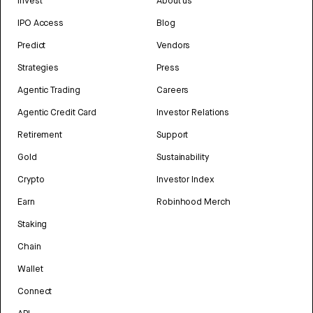
Invest
About us
IPO Access
Blog
Predict
Vendors
Strategies
Press
Agentic Trading
Careers
Agentic Credit Card
Investor Relations
Retirement
Support
Gold
Sustainability
Crypto
Investor Index
Earn
Robinhood Merch
Staking
Chain
Wallet
Connect