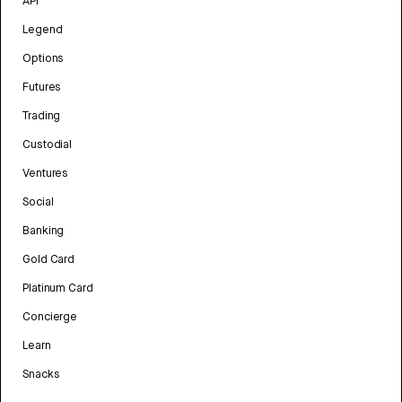
API
Legend
Options
Futures
Trading
Custodial
Ventures
Social
Banking
Gold Card
Platinum Card
Concierge
Learn
Snacks