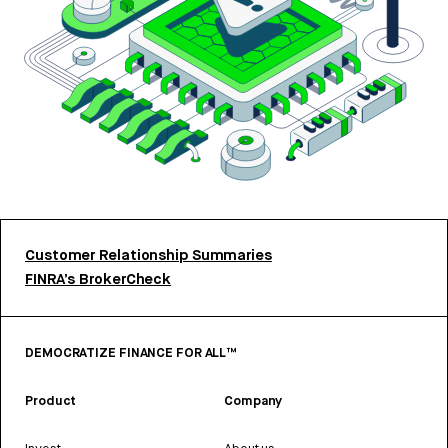
Customer Relationship Summaries
FINRA’s BrokerCheck
DEMOCRATIZE FINANCE FOR ALL™
Product
Company