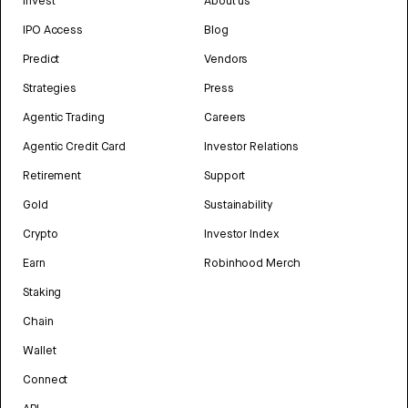
Invest
About us
IPO Access
Blog
Predict
Vendors
Strategies
Press
Agentic Trading
Careers
Agentic Credit Card
Investor Relations
Retirement
Support
Gold
Sustainability
Crypto
Investor Index
Earn
Robinhood Merch
Staking
Chain
Wallet
Connect