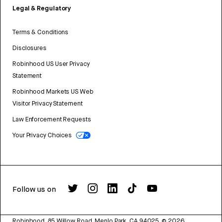
Legal & Regulatory
Terms & Conditions
Disclosures
Robinhood US User Privacy
Statement
Robinhood Markets US Web
Visitor Privacy Statement
Law Enforcement Requests
Your Privacy Choices
Follow us on
Robinhood, 85 Willow Road, Menlo Park, CA 94025.
©
2026