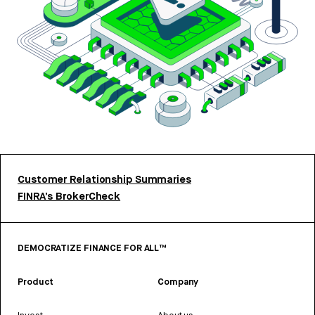
Customer Relationship Summaries
FINRA’s BrokerCheck
DEMOCRATIZE FINANCE FOR ALL™
Product
Company