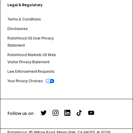
Legal & Regulatory
Terms & Conditions
Disclosures
Robinhood US User Privacy
Statement
Robinhood Markets US Web
Visitor Privacy Statement
Law Enforcement Requests
Your Privacy Choices
Follow us on
Robinhood, 85 Willow Road, Menlo Park, CA 94025.
©
2026