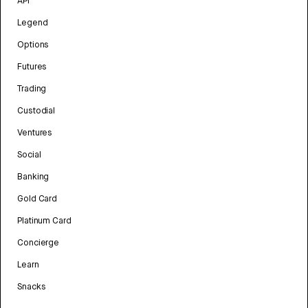
API
Legend
Options
Futures
Trading
Custodial
Ventures
Social
Banking
Gold Card
Platinum Card
Concierge
Learn
Snacks