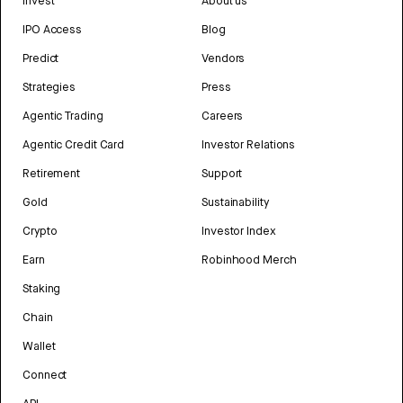
Invest
About us
IPO Access
Blog
Predict
Vendors
Strategies
Press
Agentic Trading
Careers
Agentic Credit Card
Investor Relations
Retirement
Support
Gold
Sustainability
Crypto
Investor Index
Earn
Robinhood Merch
Staking
Chain
Wallet
Connect