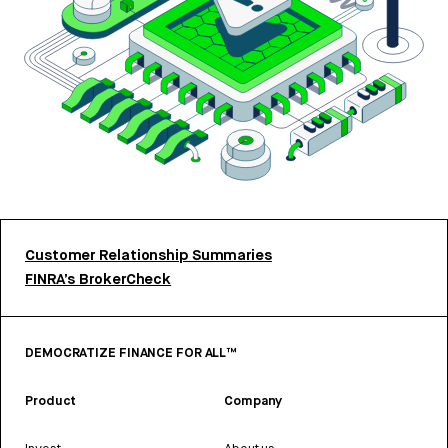
Customer Relationship Summaries
FINRA’s BrokerCheck
DEMOCRATIZE FINANCE FOR ALL™
Product
Company