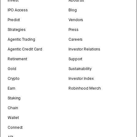
Invest
About us
IPO Access
Blog
Predict
Vendors
Strategies
Press
Agentic Trading
Careers
Agentic Credit Card
Investor Relations
Retirement
Support
Gold
Sustainability
Crypto
Investor Index
Earn
Robinhood Merch
Staking
Chain
Wallet
Connect