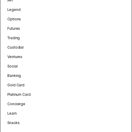
API
Legend
Options
Futures
Trading
Custodial
Ventures
Social
Banking
Gold Card
Platinum Card
Concierge
Learn
Snacks