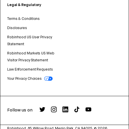
Legal & Regulatory
Terms & Conditions
Disclosures
Robinhood US User Privacy
Statement
Robinhood Markets US Web
Visitor Privacy Statement
Law Enforcement Requests
Your Privacy Choices
Follow us on
Robinhood, 85 Willow Road, Menlo Park, CA 94025.
©
2026