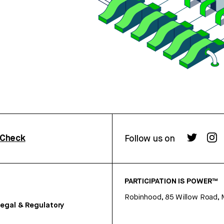
rCheck
Follow us on
PARTICIPATION IS POWER™
Robinhood, 85 Willow Road, 
egal & Regulatory