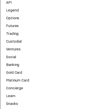
API
Legend
Options
Futures
Trading
Custodial
Ventures
Social
Banking
Gold Card
Platinum Card
Concierge
Learn
Snacks