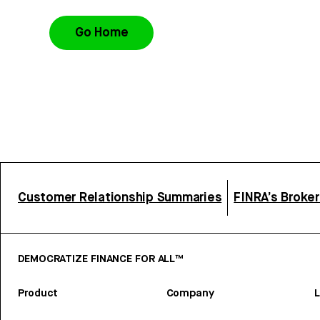
Go Home
Customer Relationship Summaries
FINRA’s Broke
DEMOCRATIZE FINANCE FOR ALL™
Product
Company
L