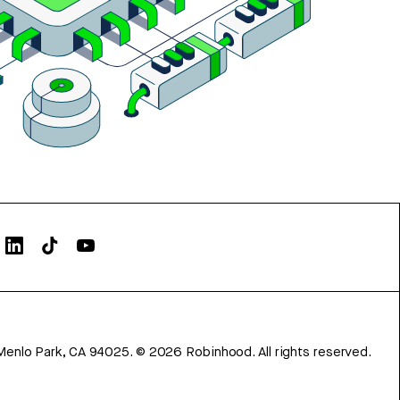
Menlo Park, CA 94025.
©
2026
Robinhood. All rights reserved.