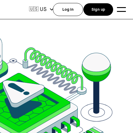
US
🇺🇸
Log in
Sign up