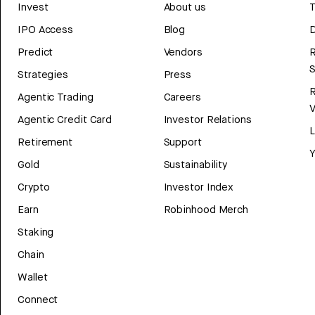
Invest
About us
T
IPO Access
Blog
D
Predict
Vendors
R
Strategies
Press
Agentic Trading
Careers
V
Agentic Credit Card
Investor Relations
Retirement
Support
Y
Gold
Sustainability
Crypto
Investor Index
Earn
Robinhood Merch
Staking
Chain
Wallet
Connect