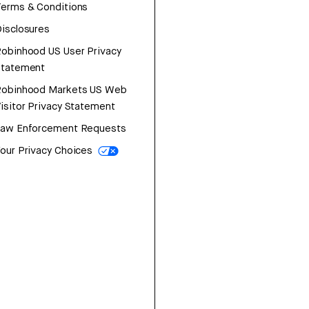
erms & Conditions
isclosures
obinhood US User Privacy
Statement
Robinhood Markets US Web
isitor Privacy Statement
Law Enforcement Requests
our Privacy Choices