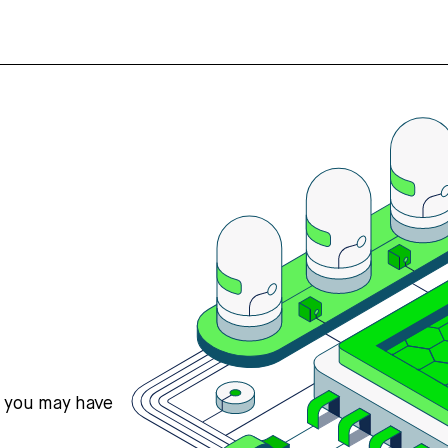
s you may have