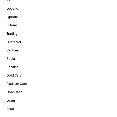
API
Legend
Options
Futures
Trading
Custodial
Ventures
Social
Banking
Gold Card
Platinum Card
Concierge
Learn
Snacks