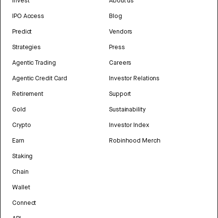
Invest
About us
IPO Access
Blog
Predict
Vendors
Strategies
Press
Agentic Trading
Careers
Agentic Credit Card
Investor Relations
Retirement
Support
Gold
Sustainability
Crypto
Investor Index
Earn
Robinhood Merch
Staking
Chain
Wallet
Connect