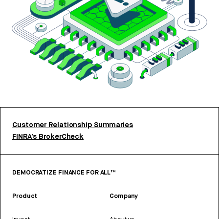
Customer Relationship Summaries
FINRA’s BrokerCheck
DEMOCRATIZE FINANCE FOR ALL™
Product
Company