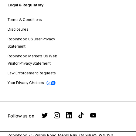
Legal & Regulatory
Terms & Conditions
Disclosures
Robinhood US User Privacy
Statement
Robinhood Markets US Web
Visitor Privacy Statement
Law Enforcement Requests
Your Privacy Choices
Follow us on
Robinhood, 85 Willow Road, Menlo Park, CA 94025.
©
2026