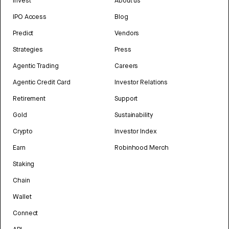
Invest
About us
IPO Access
Blog
Predict
Vendors
Strategies
Press
Agentic Trading
Careers
Agentic Credit Card
Investor Relations
Retirement
Support
Gold
Sustainability
Crypto
Investor Index
Earn
Robinhood Merch
Staking
Chain
Wallet
Connect