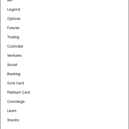
API
Legend
Options
Futures
Trading
Custodial
Ventures
Social
Banking
Gold Card
Platinum Card
Concierge
Learn
Snacks