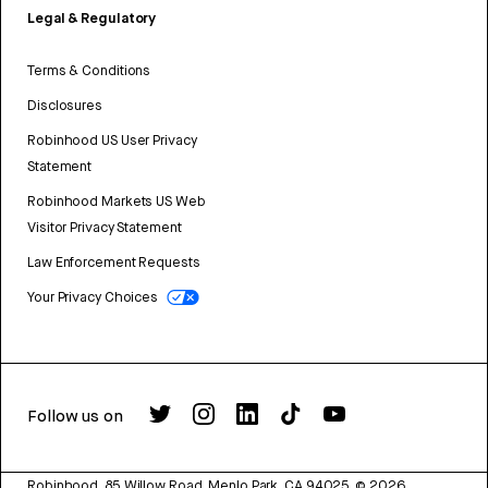
Legal & Regulatory
Terms & Conditions
Disclosures
Robinhood US User Privacy
Statement
Robinhood Markets US Web
Visitor Privacy Statement
Law Enforcement Requests
Your Privacy Choices
Follow us on
Robinhood, 85 Willow Road, Menlo Park, CA 94025.
©
2026