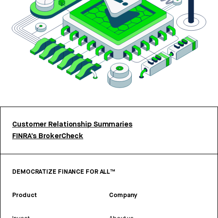
Customer Relationship Summaries
FINRA’s BrokerCheck
DEMOCRATIZE FINANCE FOR ALL™
Product
Company