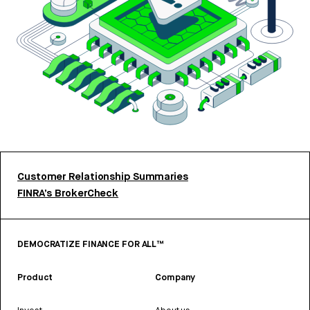
Customer Relationship Summaries
FINRA’s BrokerCheck
DEMOCRATIZE FINANCE FOR ALL™
Product
Company