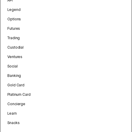
API
Legend
Options
Futures
Trading
Custodial
Ventures
Social
Banking
Gold Card
Platinum Card
Concierge
Learn
Snacks