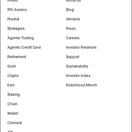
Invest
About us
IPO Access
Blog
Predict
Vendors
Strategies
Press
Agentic Trading
Careers
Agentic Credit Card
Investor Relations
Retirement
Support
Gold
Sustainability
Crypto
Investor Index
Earn
Robinhood Merch
Staking
Chain
Wallet
Connect