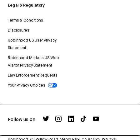
Legal & Regulatory
Terms & Conditions
Disclosures
Robinhood US User Privacy
Statement
Robinhood Markets US Web
Visitor Privacy Statement
Law Enforcement Requests
Your Privacy Choices
Follow us on
Robinhood, 85 Willow Road, Menlo Park, CA 94025.
©
2026