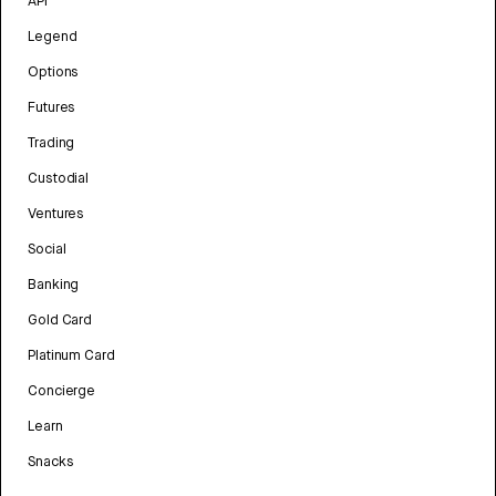
API
Legend
Options
Futures
Trading
Custodial
Ventures
Social
Banking
Gold Card
Platinum Card
Concierge
Learn
Snacks