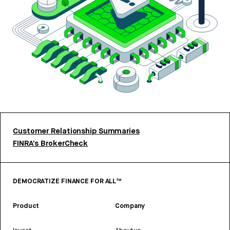
Customer Relationship Summaries
FINRA’s BrokerCheck
DEMOCRATIZE FINANCE FOR ALL™
Product
Company