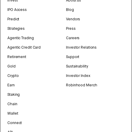
Invest
About us
IPO Access
Blog
Predict
Vendors
Strategies
Press
Agentic Trading
Careers
Agentic Credit Card
Investor Relations
Retirement
Support
Gold
Sustainability
Crypto
Investor Index
Earn
Robinhood Merch
Staking
Chain
Wallet
Connect