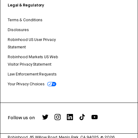
Legal & Regulatory
Terms & Conditions
Disclosures
Robinhood US User Privacy
Statement
Robinhood Markets US Web
Visitor Privacy Statement
Law Enforcement Requests
Your Privacy Choices
Follow us on
Robinhood, 85 Willow Road, Menlo Park, CA 94025.
©
2026