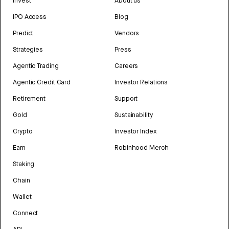
Invest
About us
IPO Access
Blog
Predict
Vendors
Strategies
Press
Agentic Trading
Careers
Agentic Credit Card
Investor Relations
Retirement
Support
Gold
Sustainability
Crypto
Investor Index
Earn
Robinhood Merch
Staking
Chain
Wallet
Connect