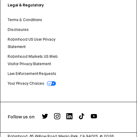
Legal & Regulatory
Terms & Conditions
Disclosures
Robinhood US User Privacy
Statement
Robinhood Markets US Web
Visitor Privacy Statement
Law Enforcement Requests
Your Privacy Choices
Follow us on
Robinhood, 85 Willow Road, Menlo Park, CA 94025.
©
2026