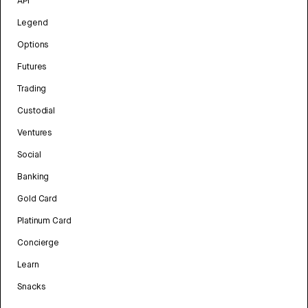
API
Legend
Options
Futures
Trading
Custodial
Ventures
Social
Banking
Gold Card
Platinum Card
Concierge
Learn
Snacks