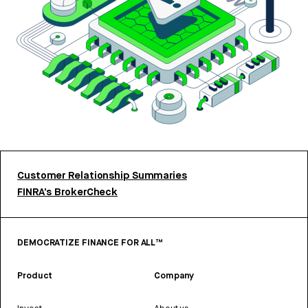
Customer Relationship Summaries
FINRA’s BrokerCheck
DEMOCRATIZE FINANCE FOR ALL™
Product
Company