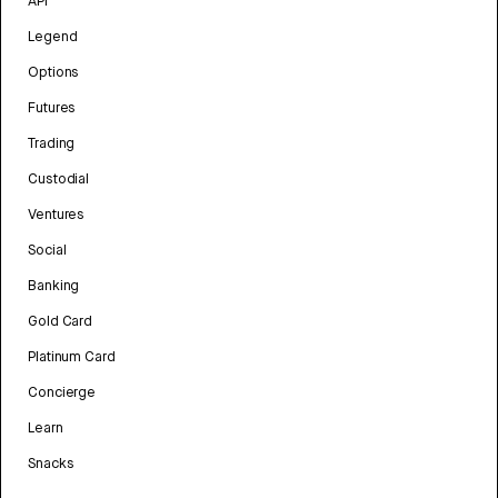
API
Legend
Options
Futures
Trading
Custodial
Ventures
Social
Banking
Gold Card
Platinum Card
Concierge
Learn
Snacks