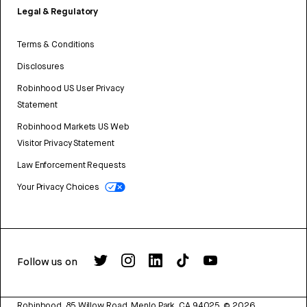
Legal & Regulatory
Terms & Conditions
Disclosures
Robinhood US User Privacy
Statement
Robinhood Markets US Web
Visitor Privacy Statement
Law Enforcement Requests
Your Privacy Choices
Follow us on
Robinhood, 85 Willow Road, Menlo Park, CA 94025.
©
2026