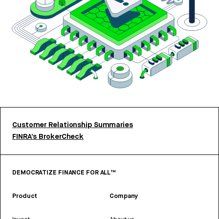
Customer Relationship Summaries
FINRA’s BrokerCheck
DEMOCRATIZE FINANCE FOR ALL™
Product
Company