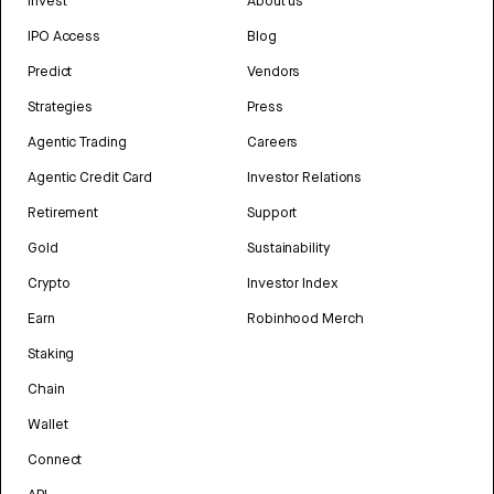
Invest
About us
IPO Access
Blog
Predict
Vendors
Strategies
Press
Agentic Trading
Careers
Agentic Credit Card
Investor Relations
Retirement
Support
Gold
Sustainability
Crypto
Investor Index
Earn
Robinhood Merch
Staking
Chain
Wallet
Connect