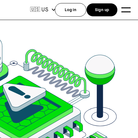
US
🇺🇸
Log in
Sign up