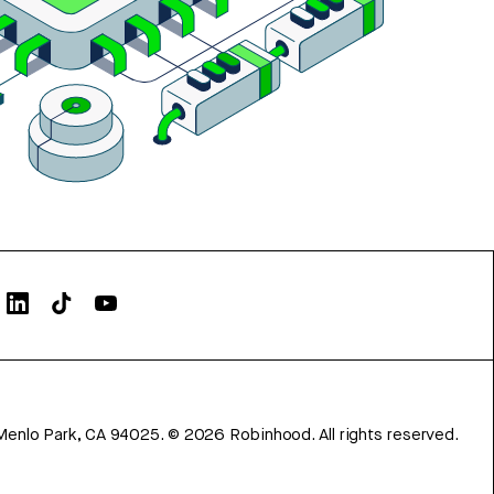
Menlo Park, CA 94025.
©
2026
Robinhood. All rights reserved.