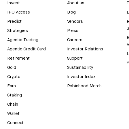
Invest
About us
T
IPO Access
Blog
D
Predict
Vendors
R
Strategies
Press
Agentic Trading
Careers
V
Agentic Credit Card
Investor Relations
Retirement
Support
Y
Gold
Sustainability
Crypto
Investor Index
Earn
Robinhood Merch
Staking
Chain
Wallet
Connect