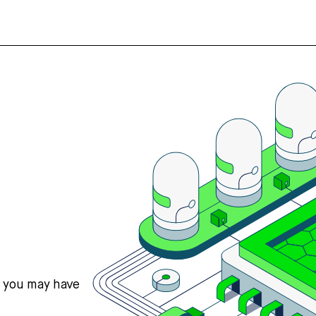
s you may have