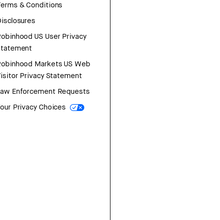
erms & Conditions
isclosures
obinhood US User Privacy
Statement
Robinhood Markets US Web
isitor Privacy Statement
Law Enforcement Requests
our Privacy Choices