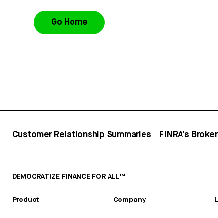
Go Home
Customer Relationship Summaries
FINRA’s Broke
DEMOCRATIZE FINANCE FOR ALL™
Product
Company
L