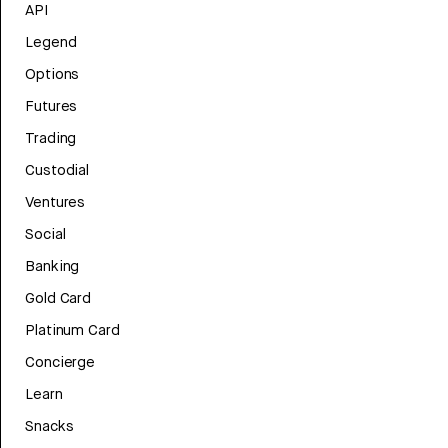
API
Legend
Options
Futures
Trading
Custodial
Ventures
Social
Banking
Gold Card
Platinum Card
Concierge
Learn
Snacks