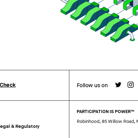
rCheck
Follow us on
PARTICIPATION IS POWER™
Robinhood, 85 Willow Road, 
egal & Regulatory