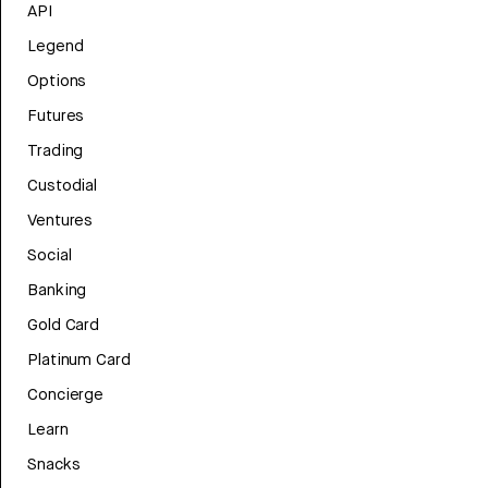
API
Legend
Options
Futures
Trading
Custodial
Ventures
Social
Banking
Gold Card
Platinum Card
Concierge
Learn
Snacks