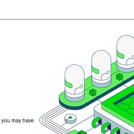
s you may have