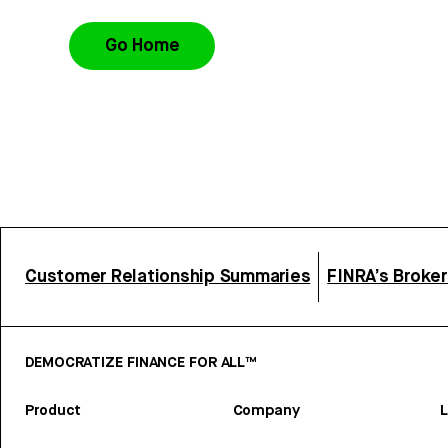
Go Home
Customer Relationship Summaries
FINRA’s Broke
DEMOCRATIZE FINANCE FOR ALL™
Product
Company
L