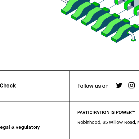
rCheck
Follow us on
PARTICIPATION IS POWER™
Robinhood, 85 Willow Road, 
egal & Regulatory