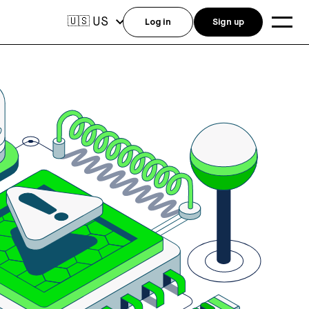
US
🇺🇸
Log in
Sign up