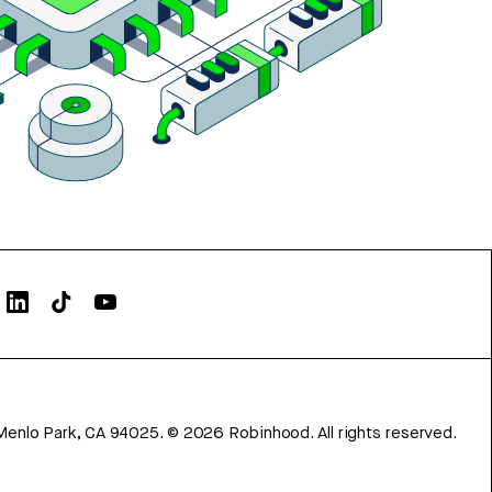
Menlo Park, CA 94025.
©
2026
Robinhood. All rights reserved.