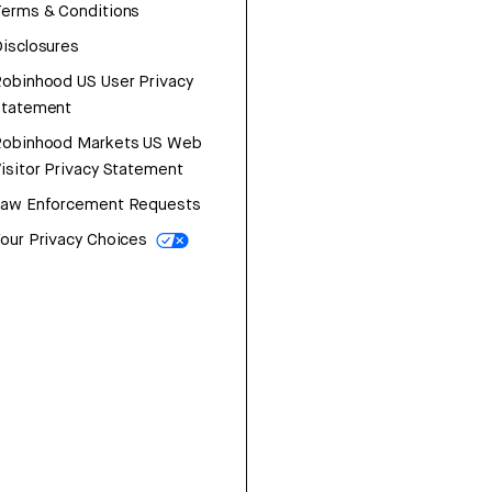
erms & Conditions
isclosures
obinhood US User Privacy
Statement
Robinhood Markets US Web
isitor Privacy Statement
Law Enforcement Requests
our Privacy Choices