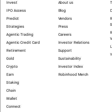
Invest
About us
T
IPO Access
Blog
D
Predict
Vendors
R
Strategies
Press
Agentic Trading
Careers
V
Agentic Credit Card
Investor Relations
Retirement
Support
Y
Gold
Sustainability
Crypto
Investor Index
Earn
Robinhood Merch
Staking
Chain
Wallet
Connect