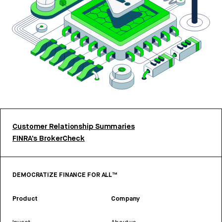
Customer Relationship Summaries
FINRA’s BrokerCheck
DEMOCRATIZE FINANCE FOR ALL™
Product
Company