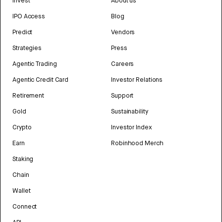
Invest
About us
IPO Access
Blog
Predict
Vendors
Strategies
Press
Agentic Trading
Careers
Agentic Credit Card
Investor Relations
Retirement
Support
Gold
Sustainability
Crypto
Investor Index
Earn
Robinhood Merch
Staking
Chain
Wallet
Connect