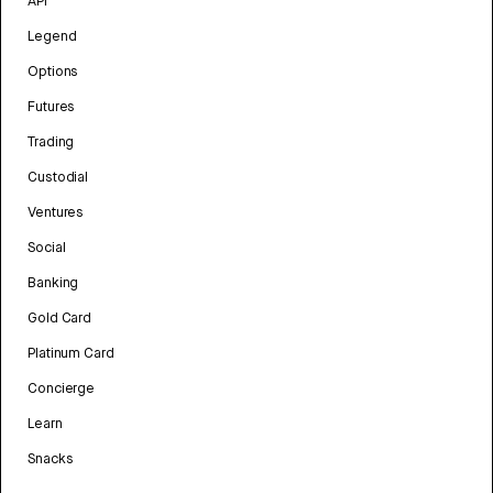
API
Legend
Options
Futures
Trading
Custodial
Ventures
Social
Banking
Gold Card
Platinum Card
Concierge
Learn
Snacks