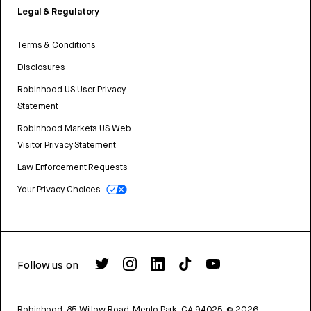
Legal & Regulatory
Terms & Conditions
Disclosures
Robinhood US User Privacy
Statement
Robinhood Markets US Web
Visitor Privacy Statement
Law Enforcement Requests
Your Privacy Choices
Follow us on
Robinhood, 85 Willow Road, Menlo Park, CA 94025.
©
2026