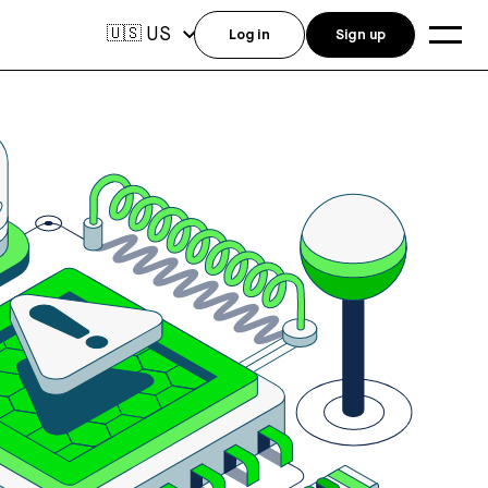
US
🇺🇸
Log in
Sign up