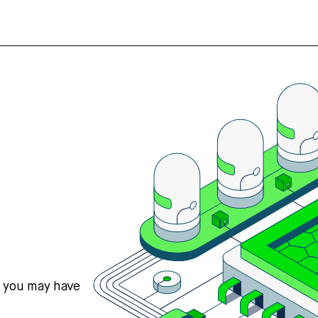
s you may have