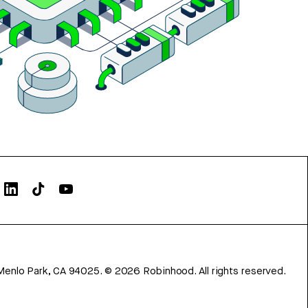
Menlo Park, CA 94025.
©
2026
Robinhood. All rights reserved.