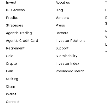
Invest
About us
T
IPO Access
Blog
D
Predict
Vendors
R
Strategies
Press
Agentic Trading
Careers
V
Agentic Credit Card
Investor Relations
Retirement
Support
Y
Gold
Sustainability
Crypto
Investor Index
Earn
Robinhood Merch
Staking
Chain
Wallet
Connect