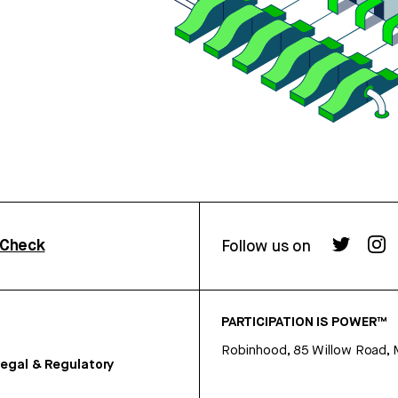
rCheck
Follow us on
PARTICIPATION IS POWER™
Robinhood, 85 Willow Road, 
egal & Regulatory