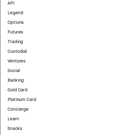
API
Legend
Options
Futures
Trading
Custodial
Ventures
Social
Banking
Gold Card
Platinum Card
Concierge
Learn
Snacks