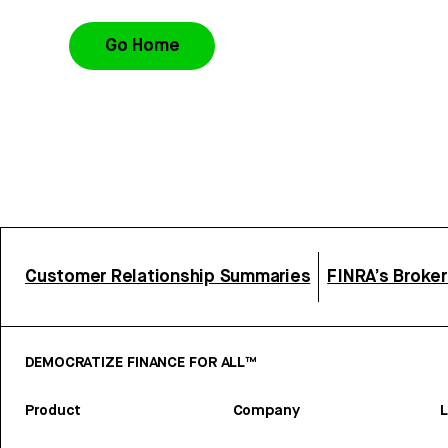
Go Home
Customer Relationship Summaries
FINRA’s Broke
DEMOCRATIZE FINANCE FOR ALL™
Product
Company
L