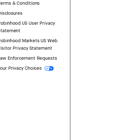
erms & Conditions
isclosures
obinhood US User Privacy
Statement
Robinhood Markets US Web
isitor Privacy Statement
Law Enforcement Requests
our Privacy Choices