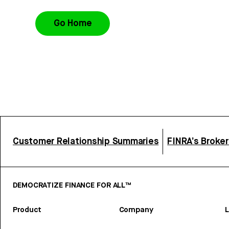
Go Home
Customer Relationship Summaries
FINRA’s Broke
DEMOCRATIZE FINANCE FOR ALL™
Product
Company
L