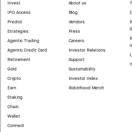
Invest
About us
T
IPO Access
Blog
D
Predict
Vendors
R
Strategies
Press
Agentic Trading
Careers
V
Agentic Credit Card
Investor Relations
Retirement
Support
Y
Gold
Sustainability
Crypto
Investor Index
Earn
Robinhood Merch
Staking
Chain
Wallet
Connect