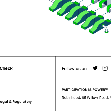
rCheck
Follow us on
PARTICIPATION IS POWER™
Robinhood, 85 Willow Road, 
egal & Regulatory