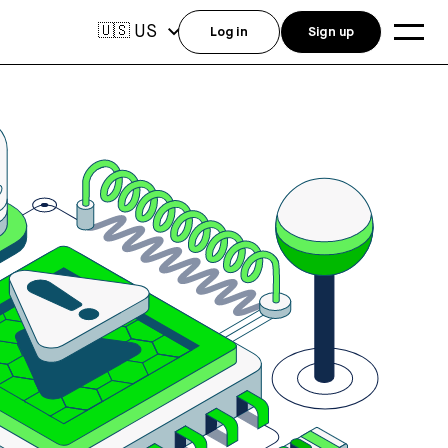
US
🇺🇸
Log in
Sign up