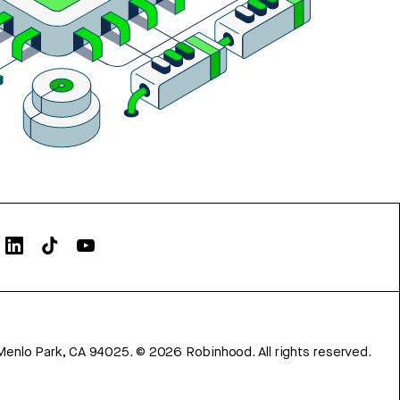
Menlo Park, CA 94025.
©
2026
Robinhood. All rights reserved.