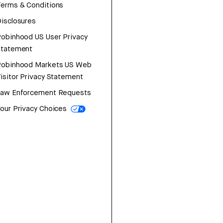
erms & Conditions
isclosures
obinhood US User Privacy
Statement
Robinhood Markets US Web
isitor Privacy Statement
Law Enforcement Requests
our Privacy Choices