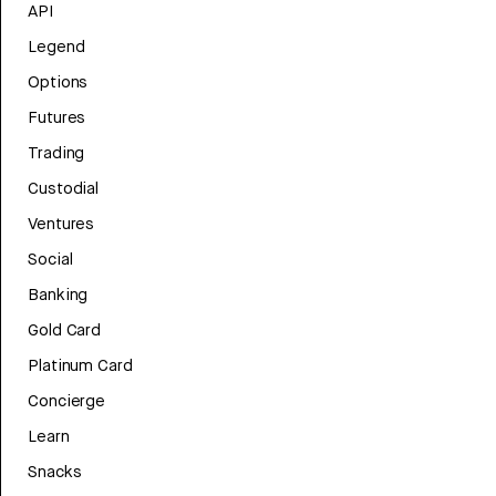
API
Legend
Options
Futures
Trading
Custodial
Ventures
Social
Banking
Gold Card
Platinum Card
Concierge
Learn
Snacks