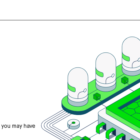
s you may have