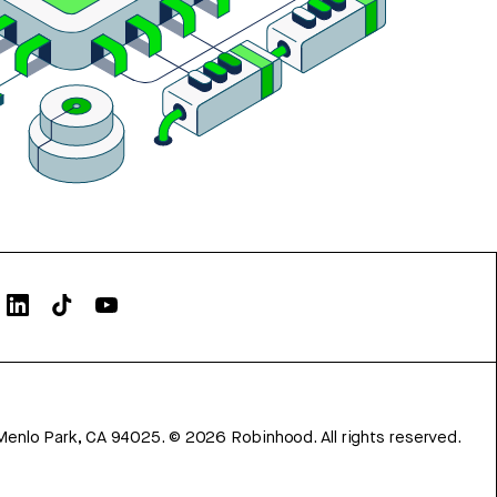
Menlo Park, CA 94025.
©
2026
Robinhood. All rights reserved.