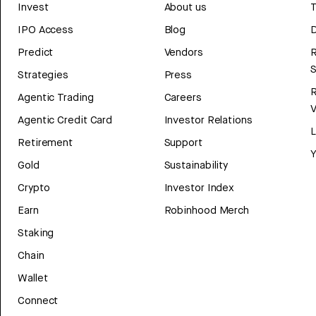
Invest
About us
T
IPO Access
Blog
D
Predict
Vendors
R
Strategies
Press
Agentic Trading
Careers
V
Agentic Credit Card
Investor Relations
Retirement
Support
Y
Gold
Sustainability
Crypto
Investor Index
Earn
Robinhood Merch
Staking
Chain
Wallet
Connect