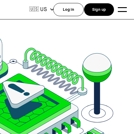
US
🇺🇸
Log in
Sign up