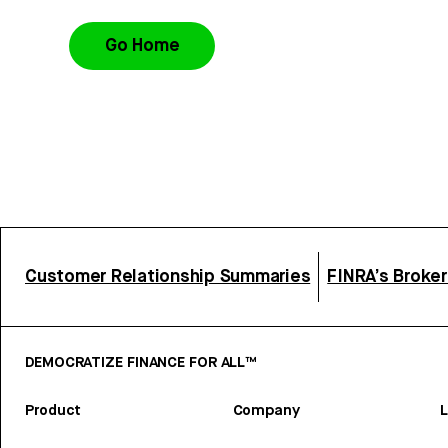
Go Home
Customer Relationship Summaries
FINRA’s Broke
DEMOCRATIZE FINANCE FOR ALL™
Product
Company
L