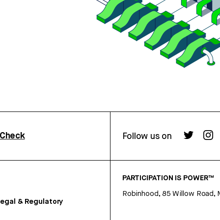
rCheck
Follow us on
PARTICIPATION IS POWER™
Robinhood, 85 Willow Road, 
egal & Regulatory