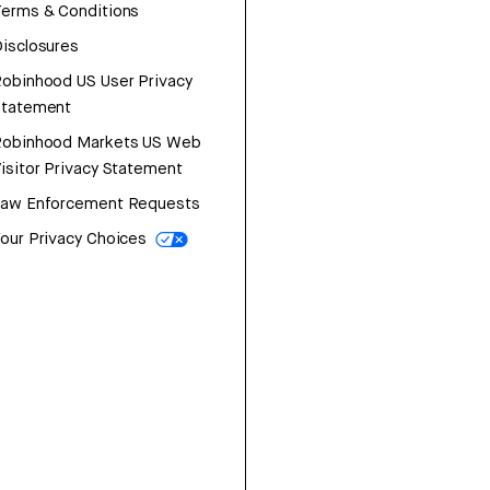
erms & Conditions
isclosures
obinhood US User Privacy
Statement
Robinhood Markets US Web
isitor Privacy Statement
Law Enforcement Requests
our Privacy Choices