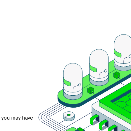
s you may have