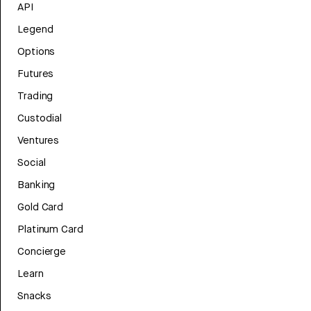
API
Legend
Options
Futures
Trading
Custodial
Ventures
Social
Banking
Gold Card
Platinum Card
Concierge
Learn
Snacks