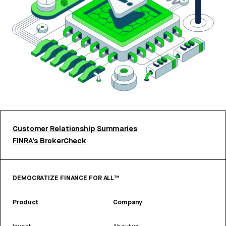
Customer Relationship Summaries
FINRA’s BrokerCheck
DEMOCRATIZE FINANCE FOR ALL™
Product
Company