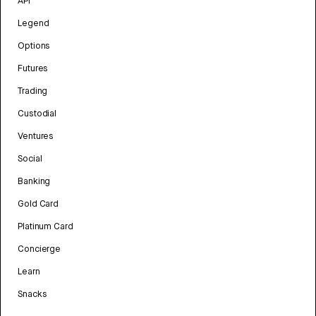
API
Legend
Options
Futures
Trading
Custodial
Ventures
Social
Banking
Gold Card
Platinum Card
Concierge
Learn
Snacks