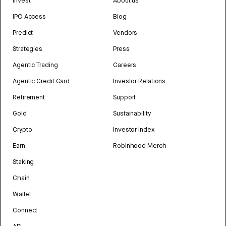
Invest
About us
IPO Access
Blog
Predict
Vendors
Strategies
Press
Agentic Trading
Careers
Agentic Credit Card
Investor Relations
Retirement
Support
Gold
Sustainability
Crypto
Investor Index
Earn
Robinhood Merch
Staking
Chain
Wallet
Connect