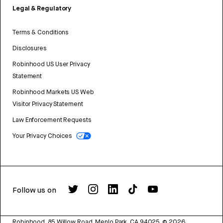
Legal & Regulatory
Terms & Conditions
Disclosures
Robinhood US User Privacy
Statement
Robinhood Markets US Web
Visitor Privacy Statement
Law Enforcement Requests
Your Privacy Choices
Follow us on
Robinhood, 85 Willow Road, Menlo Park, CA 94025.
©
2026