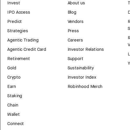
Invest
About us
T
IPO Access
Blog
D
Predict
Vendors
R
Strategies
Press
Agentic Trading
Careers
V
Agentic Credit Card
Investor Relations
Retirement
Support
Y
Gold
Sustainability
Crypto
Investor Index
Earn
Robinhood Merch
Staking
Chain
Wallet
Connect