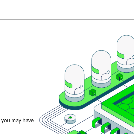
s you may have