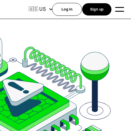
US
🇺🇸
Log in
Sign up