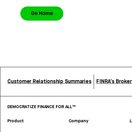
Go Home
Customer Relationship Summaries
FINRA’s Broke
DEMOCRATIZE FINANCE FOR ALL™
Product
Company
L