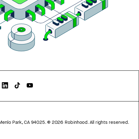
Menlo Park, CA 94025.
©
2026
Robinhood. All rights reserved.