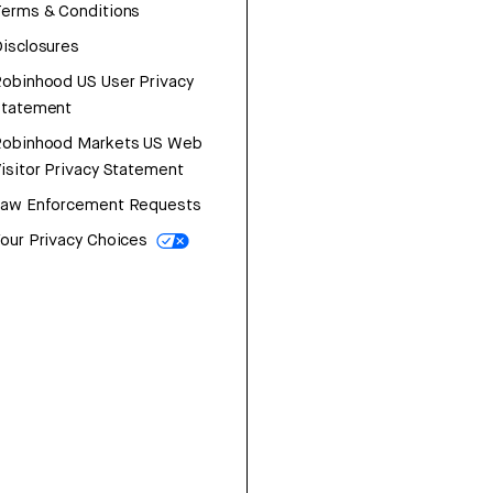
erms & Conditions
isclosures
obinhood US User Privacy
Statement
Robinhood Markets US Web
isitor Privacy Statement
Law Enforcement Requests
our Privacy Choices