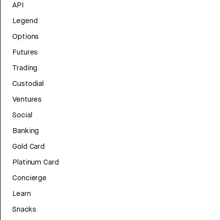
API
Legend
Options
Futures
Trading
Custodial
Ventures
Social
Banking
Gold Card
Platinum Card
Concierge
Learn
Snacks