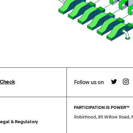
rCheck
Follow us on
PARTICIPATION IS POWER™
Robinhood, 85 Willow Road, 
egal & Regulatory