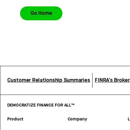
Go Home
Customer Relationship Summaries
FINRA’s Broke
DEMOCRATIZE FINANCE FOR ALL™
Product
Company
L