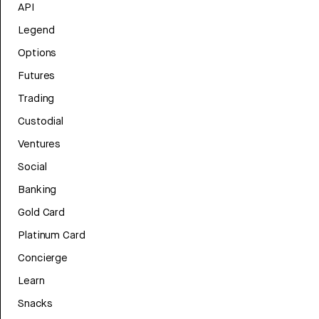
API
Legend
Options
Futures
Trading
Custodial
Ventures
Social
Banking
Gold Card
Platinum Card
Concierge
Learn
Snacks