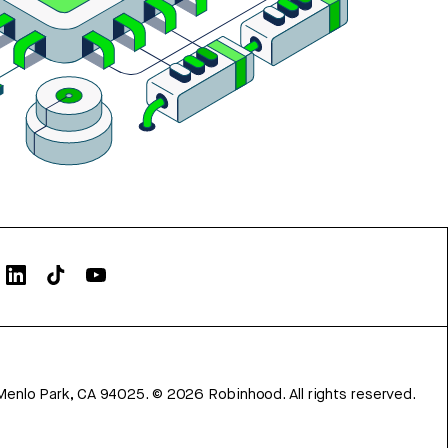
Menlo Park, CA 94025.
©
2026
Robinhood. All rights reserved.