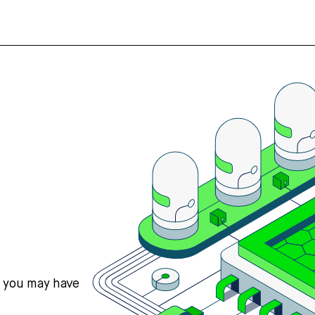
s you may have