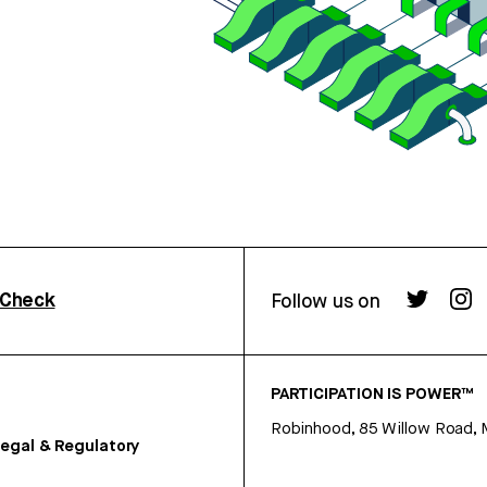
rCheck
Follow us on
PARTICIPATION IS POWER™
Robinhood, 85 Willow Road, 
egal & Regulatory