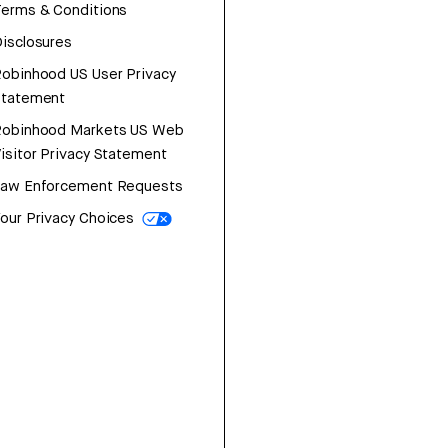
erms & Conditions
isclosures
obinhood US User Privacy
Statement
Robinhood Markets US Web
isitor Privacy Statement
Law Enforcement Requests
our Privacy Choices