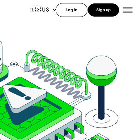
US
🇺🇸
Log in
Sign up