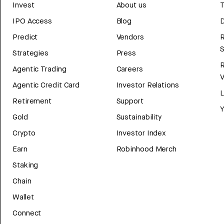
Invest
About us
T
IPO Access
Blog
D
Predict
Vendors
R
Strategies
Press
Agentic Trading
Careers
V
Agentic Credit Card
Investor Relations
Retirement
Support
Y
Gold
Sustainability
Crypto
Investor Index
Earn
Robinhood Merch
Staking
Chain
Wallet
Connect