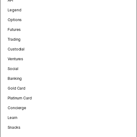
API
Legend
Options
Futures
Trading
Custodial
Ventures
Social
Banking
Gold Card
Platinum Card
Concierge
Learn
Snacks