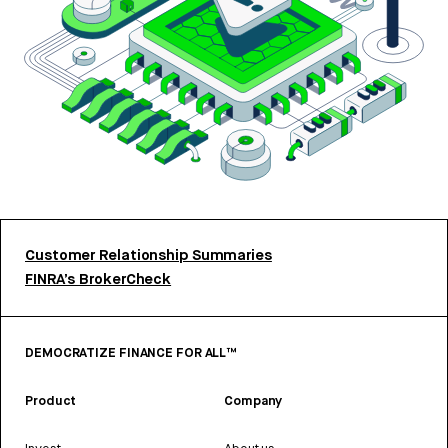
Customer Relationship Summaries
FINRA’s BrokerCheck
DEMOCRATIZE FINANCE FOR ALL™
Product
Company