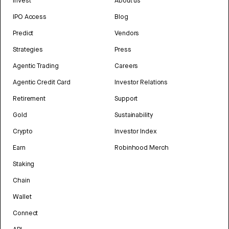
Invest
About us
IPO Access
Blog
Predict
Vendors
Strategies
Press
Agentic Trading
Careers
Agentic Credit Card
Investor Relations
Retirement
Support
Gold
Sustainability
Crypto
Investor Index
Earn
Robinhood Merch
Staking
Chain
Wallet
Connect