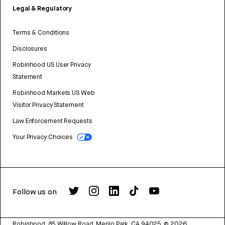
Legal & Regulatory
Terms & Conditions
Disclosures
Robinhood US User Privacy
Statement
Robinhood Markets US Web
Visitor Privacy Statement
Law Enforcement Requests
Your Privacy Choices
Follow us on
Robinhood, 85 Willow Road, Menlo Park, CA 94025.
©
2026