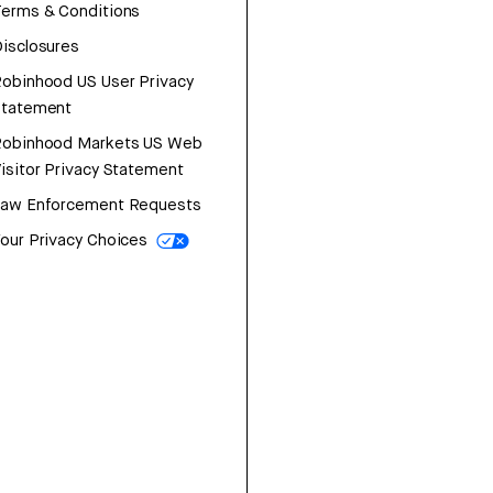
erms & Conditions
isclosures
obinhood US User Privacy
Statement
Robinhood Markets US Web
isitor Privacy Statement
Law Enforcement Requests
our Privacy Choices