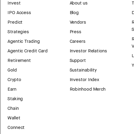
Invest
About us
T
IPO Access
Blog
D
Predict
Vendors
R
Strategies
Press
Agentic Trading
Careers
V
Agentic Credit Card
Investor Relations
Retirement
Support
Y
Gold
Sustainability
Crypto
Investor Index
Earn
Robinhood Merch
Staking
Chain
Wallet
Connect