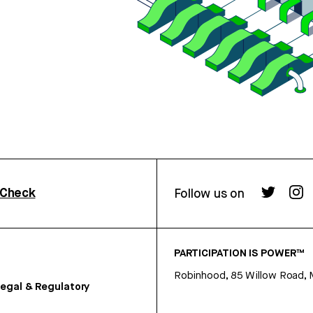
rCheck
Follow us on
PARTICIPATION IS POWER™
Robinhood, 85 Willow Road, 
egal & Regulatory