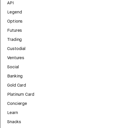
API
Legend
Options
Futures
Trading
Custodial
Ventures
Social
Banking
Gold Card
Platinum Card
Concierge
Learn
Snacks