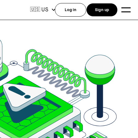
US
🇺🇸
Log in
Sign up