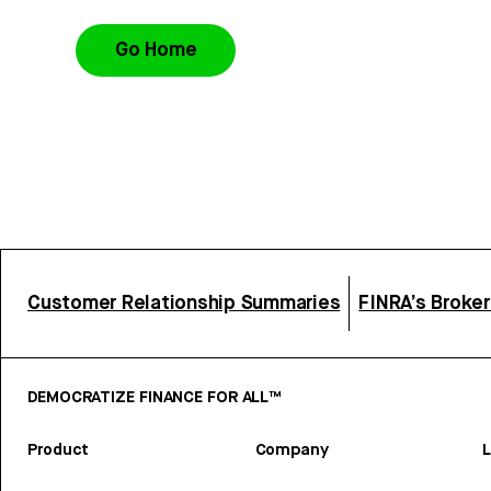
Go Home
Customer Relationship Summaries
FINRA’s Broke
DEMOCRATIZE FINANCE FOR ALL™
Product
Company
L