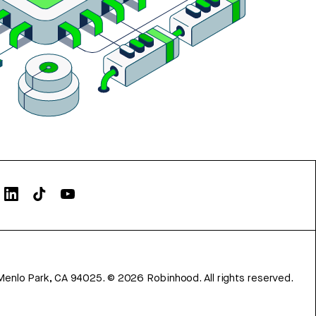
Menlo Park, CA 94025.
©
2026
Robinhood. All rights reserved.