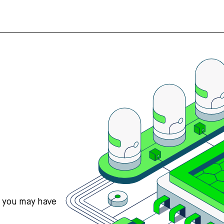
s you may have