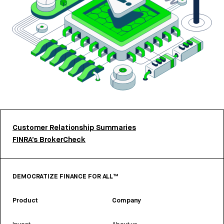
Customer Relationship Summaries
FINRA’s BrokerCheck
DEMOCRATIZE FINANCE FOR ALL™
Product
Company