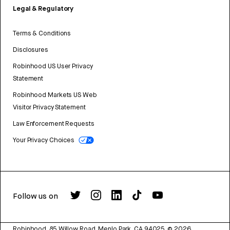
Legal & Regulatory
Terms & Conditions
Disclosures
Robinhood US User Privacy
Statement
Robinhood Markets US Web
Visitor Privacy Statement
Law Enforcement Requests
Your Privacy Choices
Follow us on
Robinhood, 85 Willow Road, Menlo Park, CA 94025.
©
2026