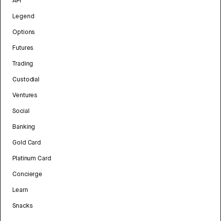
API
Legend
Options
Futures
Trading
Custodial
Ventures
Social
Banking
Gold Card
Platinum Card
Concierge
Learn
Snacks