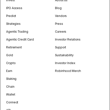
Invest
About us
IPO Access
Blog
Predict
Vendors
Strategies
Press
Agentic Trading
Careers
Agentic Credit Card
Investor Relations
Retirement
Support
Gold
Sustainability
Crypto
Investor Index
Earn
Robinhood Merch
Staking
Chain
Wallet
Connect