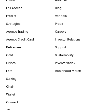
Invest
About us
IPO Access
Blog
Predict
Vendors
Strategies
Press
Agentic Trading
Careers
Agentic Credit Card
Investor Relations
Retirement
Support
Gold
Sustainability
Crypto
Investor Index
Earn
Robinhood Merch
Staking
Chain
Wallet
Connect