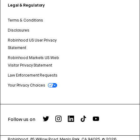
Legal & Regulatory
Terms & Conditions
Disclosures
Robinhood US User Privacy
Statement
Robinhood Markets US Web
Visitor Privacy Statement
Law Enforcement Requests
Your Privacy Choices
Follow us on
Robinhood, 85 Willow Road, Menlo Park, CA 94025.
©
2026