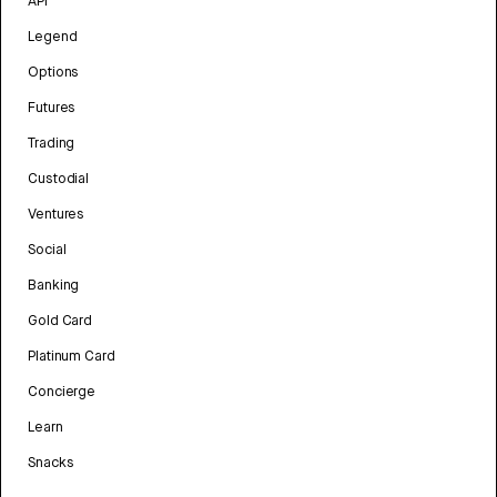
API
Legend
Options
Futures
Trading
Custodial
Ventures
Social
Banking
Gold Card
Platinum Card
Concierge
Learn
Snacks