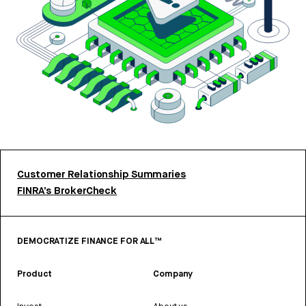
Customer Relationship Summaries
FINRA’s BrokerCheck
DEMOCRATIZE FINANCE FOR ALL™
Product
Company