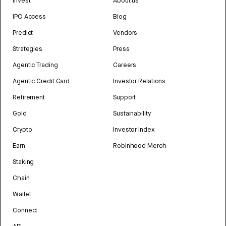
Invest
About us
IPO Access
Blog
Predict
Vendors
Strategies
Press
Agentic Trading
Careers
Agentic Credit Card
Investor Relations
Retirement
Support
Gold
Sustainability
Crypto
Investor Index
Earn
Robinhood Merch
Staking
Chain
Wallet
Connect