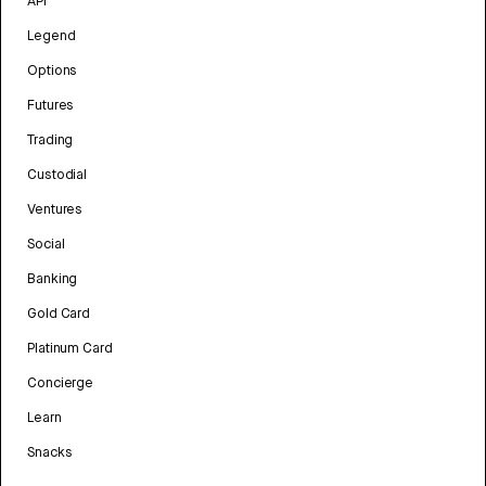
API
Legend
Options
Futures
Trading
Custodial
Ventures
Social
Banking
Gold Card
Platinum Card
Concierge
Learn
Snacks