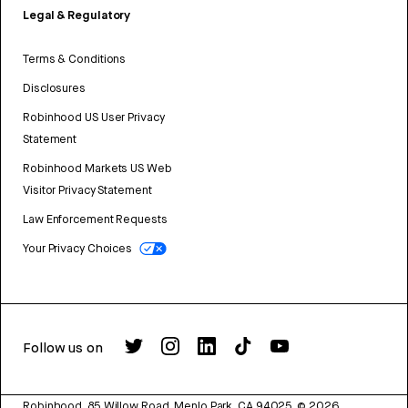
Legal & Regulatory
Terms & Conditions
Disclosures
Robinhood US User Privacy
Statement
Robinhood Markets US Web
Visitor Privacy Statement
Law Enforcement Requests
Your Privacy Choices
Follow us on
Robinhood, 85 Willow Road, Menlo Park, CA 94025.
©
2026