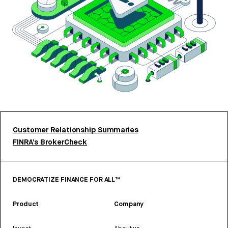
Customer Relationship Summaries
FINRA’s BrokerCheck
DEMOCRATIZE FINANCE FOR ALL™
Product
Company