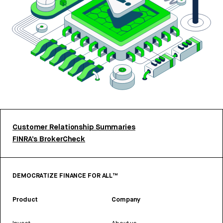
Customer Relationship Summaries
FINRA’s BrokerCheck
DEMOCRATIZE FINANCE FOR ALL™
Product
Company