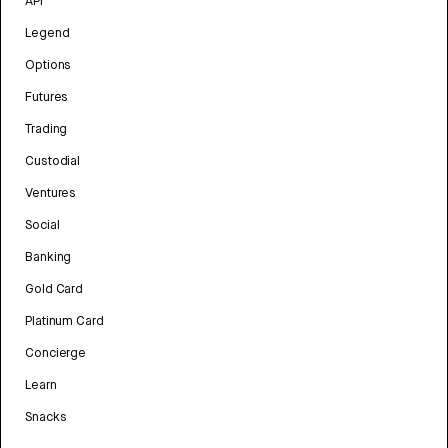
API
Legend
Options
Futures
Trading
Custodial
Ventures
Social
Banking
Gold Card
Platinum Card
Concierge
Learn
Snacks