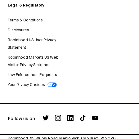
Legal & Regulatory
Terms & Conditions
Disclosures
Robinhood US User Privacy
Statement
Robinhood Markets US Web
Visitor Privacy Statement
Law Enforcement Requests
Your Privacy Choices
Follow us on
Robinhood, 85 Willow Road, Menlo Park, CA 94025.
©
2026