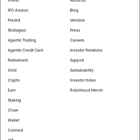
Invest
About us
IPO Access
Blog
Predict
Vendors
Strategies
Press
Agentic Trading
Careers
Agentic Credit Card
Investor Relations
Retirement
Support
Gold
Sustainability
Crypto
Investor Index
Earn
Robinhood Merch
Staking
Chain
Wallet
Connect