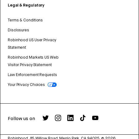
Legal & Regulatory
Terms & Conditions
Disclosures
Robinhood US User Privacy
Statement
Robinhood Markets US Web
Visitor Privacy Statement
Law Enforcement Requests
Your Privacy Choices
Follow us on
Robinhood, 85 Willow Road, Menlo Park, CA 94025.
©
2026