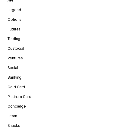
API
Legend
Options
Futures
Trading
Custodial
Ventures
Social
Banking
Gold Card
Platinum Card
Concierge
Learn
Snacks