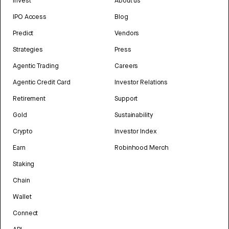
Invest
About us
IPO Access
Blog
Predict
Vendors
Strategies
Press
Agentic Trading
Careers
Agentic Credit Card
Investor Relations
Retirement
Support
Gold
Sustainability
Crypto
Investor Index
Earn
Robinhood Merch
Staking
Chain
Wallet
Connect