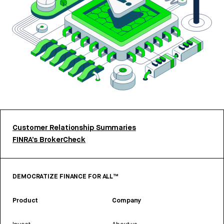
Customer Relationship Summaries
FINRA’s BrokerCheck
DEMOCRATIZE FINANCE FOR ALL™
Product
Company