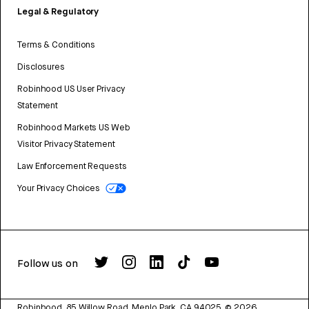
Legal & Regulatory
Terms & Conditions
Disclosures
Robinhood US User Privacy
Statement
Robinhood Markets US Web
Visitor Privacy Statement
Law Enforcement Requests
Your Privacy Choices
Follow us on
Robinhood, 85 Willow Road, Menlo Park, CA 94025.
©
2026