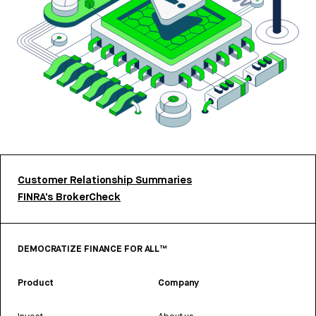
Customer Relationship Summaries
FINRA’s BrokerCheck
DEMOCRATIZE FINANCE FOR ALL™
Product
Company