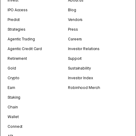
Invest
About us
IPO Access
Blog
Predict
Vendors
Strategies
Press
Agentic Trading
Careers
Agentic Credit Card
Investor Relations
Retirement
Support
Gold
Sustainability
Crypto
Investor Index
Earn
Robinhood Merch
Staking
Chain
Wallet
Connect