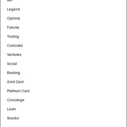
API
Legend
Options
Futures
Trading
Custodial
Ventures
Social
Banking
Gold Card
Platinum Card
Concierge
Learn
Snacks