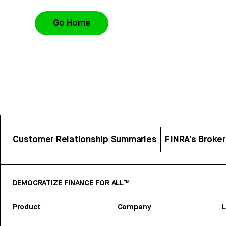
Go Home
Customer Relationship Summaries
FINRA’s Broke
DEMOCRATIZE FINANCE FOR ALL™
Product
Company
L