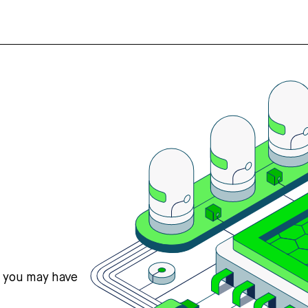
s you may have