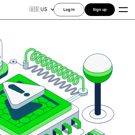
US
🇺🇸
Log in
Sign up