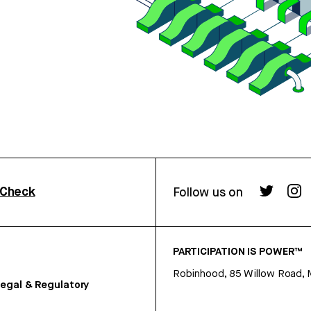
rCheck
Follow us on
PARTICIPATION IS POWER™
Robinhood, 85 Willow Road, 
egal & Regulatory