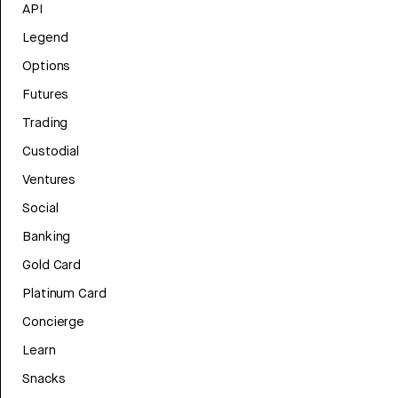
API
Legend
Options
Futures
Trading
Custodial
Ventures
Social
Banking
Gold Card
Platinum Card
Concierge
Learn
Snacks