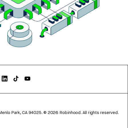
Menlo Park, CA 94025.
©
2026
Robinhood. All rights reserved.