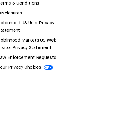
erms & Conditions
isclosures
obinhood US User Privacy
Statement
Robinhood Markets US Web
isitor Privacy Statement
Law Enforcement Requests
our Privacy Choices