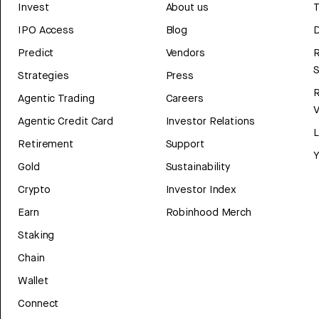
Invest
About us
T
IPO Access
Blog
D
Predict
Vendors
R
Strategies
Press
Agentic Trading
Careers
V
Agentic Credit Card
Investor Relations
Retirement
Support
Y
Gold
Sustainability
Crypto
Investor Index
Earn
Robinhood Merch
Staking
Chain
Wallet
Connect