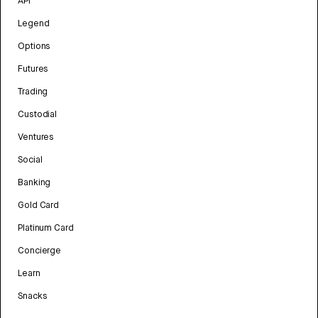
API
Legend
Options
Futures
Trading
Custodial
Ventures
Social
Banking
Gold Card
Platinum Card
Concierge
Learn
Snacks