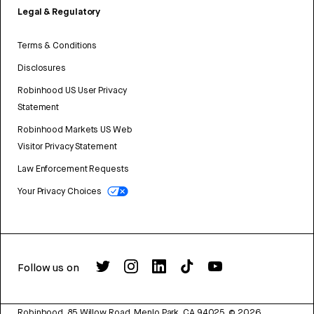
Legal & Regulatory
Terms & Conditions
Disclosures
Robinhood US User Privacy
Statement
Robinhood Markets US Web
Visitor Privacy Statement
Law Enforcement Requests
Your Privacy Choices
Follow us on
Robinhood, 85 Willow Road, Menlo Park, CA 94025.
©
2026