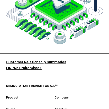
Customer Relationship Summaries
FINRA’s BrokerCheck
DEMOCRATIZE FINANCE FOR ALL™
Product
Company