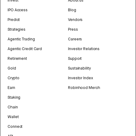
Invest
About us
IPO Access
Blog
Predict
Vendors
Strategies
Press
Agentic Trading
Careers
Agentic Credit Card
Investor Relations
Retirement
Support
Gold
Sustainability
Crypto
Investor Index
Earn
Robinhood Merch
Staking
Chain
Wallet
Connect