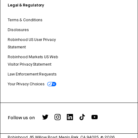
Legal & Regulatory
Terms & Conditions
Disclosures
Robinhood US User Privacy
Statement
Robinhood Markets US Web
Visitor Privacy Statement
Law Enforcement Requests
Your Privacy Choices
Follow us on
Robinhood, 85 Willow Road, Menlo Park, CA 94025.
©
2026