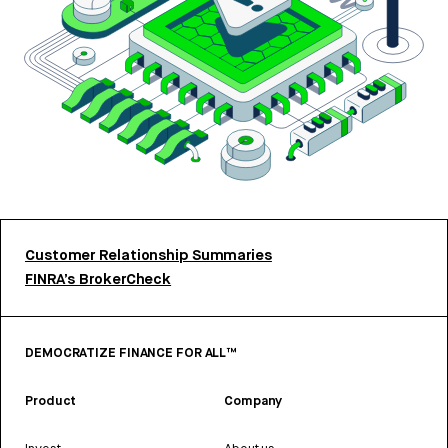
Customer Relationship Summaries
FINRA’s BrokerCheck
DEMOCRATIZE FINANCE FOR ALL™
Product
Company