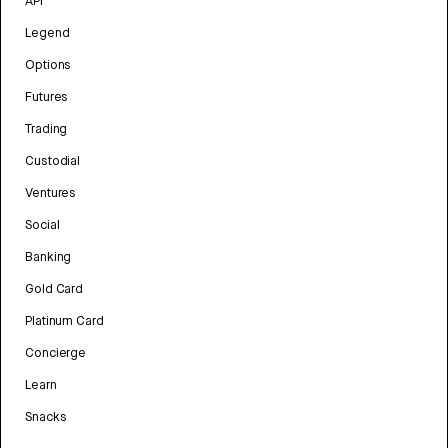
API
Legend
Options
Futures
Trading
Custodial
Ventures
Social
Banking
Gold Card
Platinum Card
Concierge
Learn
Snacks