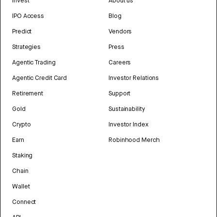
Invest
About us
IPO Access
Blog
Predict
Vendors
Strategies
Press
Agentic Trading
Careers
Agentic Credit Card
Investor Relations
Retirement
Support
Gold
Sustainability
Crypto
Investor Index
Earn
Robinhood Merch
Staking
Chain
Wallet
Connect