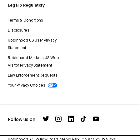
Legal & Regulatory
Terms & Conditions
Disclosures
Robinhood US User Privacy
Statement
Robinhood Markets US Web
Visitor Privacy Statement
Law Enforcement Requests
Your Privacy Choices
Follow us on
Robinhood, 85 Willow Road, Menlo Park, CA 94025.
©
2026