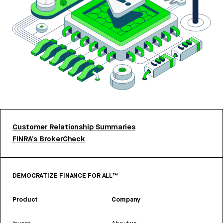
Customer Relationship Summaries
FINRA’s BrokerCheck
DEMOCRATIZE FINANCE FOR ALL™
Product
Company