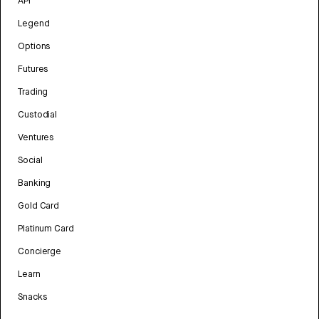
API
Legend
Options
Futures
Trading
Custodial
Ventures
Social
Banking
Gold Card
Platinum Card
Concierge
Learn
Snacks