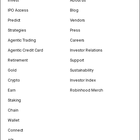
Invest
About us
IPO Access
Blog
Predict
Vendors
Strategies
Press
Agentic Trading
Careers
Agentic Credit Card
Investor Relations
Retirement
Support
Gold
Sustainability
Crypto
Investor Index
Earn
Robinhood Merch
Staking
Chain
Wallet
Connect