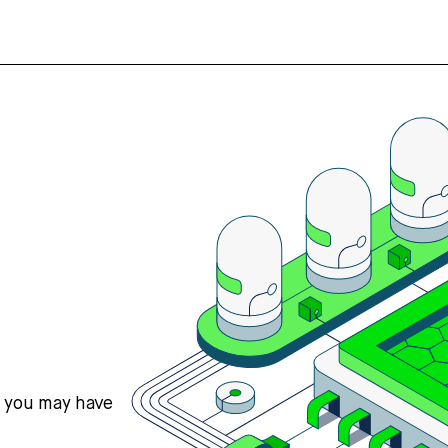
s you may have