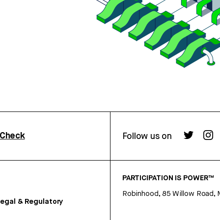
rCheck
Follow us on
PARTICIPATION IS POWER™
Robinhood, 85 Willow Road, 
egal & Regulatory