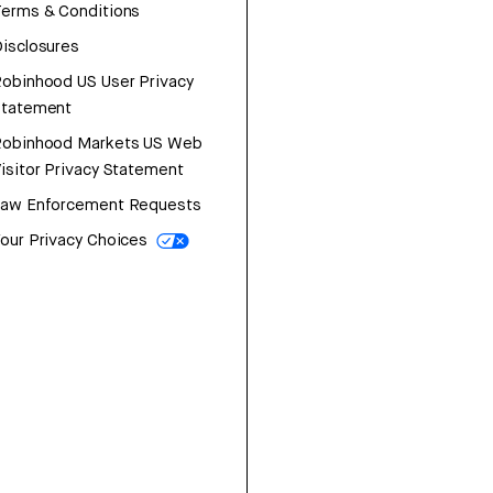
erms & Conditions
isclosures
obinhood US User Privacy
Statement
Robinhood Markets US Web
isitor Privacy Statement
Law Enforcement Requests
our Privacy Choices