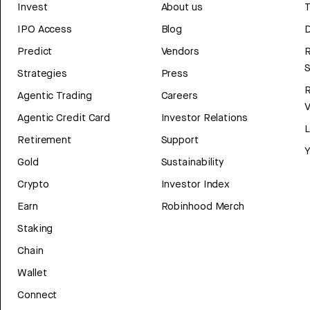
Invest
About us
T
IPO Access
Blog
D
Predict
Vendors
R
Strategies
Press
Agentic Trading
Careers
V
Agentic Credit Card
Investor Relations
Retirement
Support
Y
Gold
Sustainability
Crypto
Investor Index
Earn
Robinhood Merch
Staking
Chain
Wallet
Connect