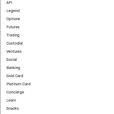
API
Legend
Options
Futures
Trading
Custodial
Ventures
Social
Banking
Gold Card
Platinum Card
Concierge
Learn
Snacks