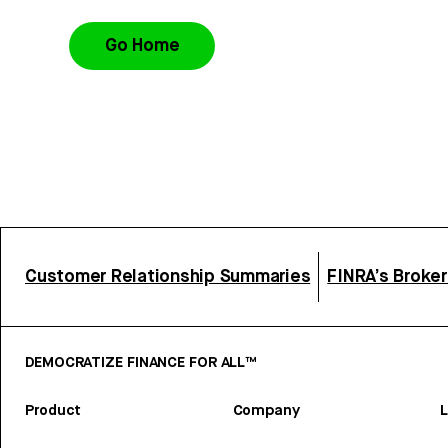
Go Home
Customer Relationship Summaries
FINRA’s Broke
DEMOCRATIZE FINANCE FOR ALL™
Product
Company
L