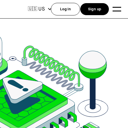
US
🇺🇸
Log in
Sign up