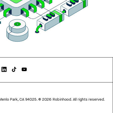
Menlo Park, CA 94025.
©
2026
Robinhood. All rights reserved.