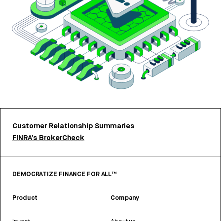
Customer Relationship Summaries
FINRA’s BrokerCheck
DEMOCRATIZE FINANCE FOR ALL™
Product
Company