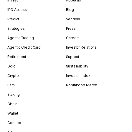
Invest
About us
IPO Access
Blog
Predict
Vendors
Strategies
Press
Agentic Trading
Careers
Agentic Credit Card
Investor Relations
Retirement
Support
Gold
Sustainability
Crypto
Investor Index
Earn
Robinhood Merch
Staking
Chain
Wallet
Connect