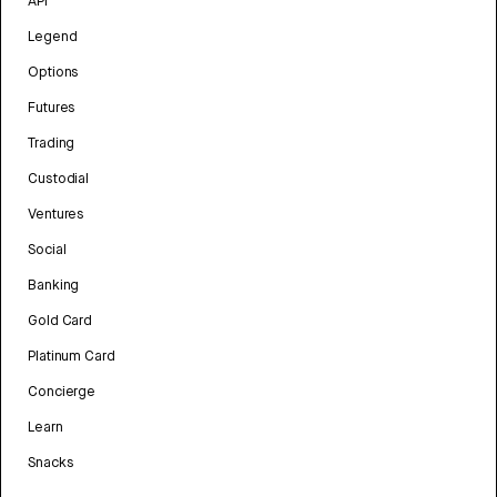
API
Legend
Options
Futures
Trading
Custodial
Ventures
Social
Banking
Gold Card
Platinum Card
Concierge
Learn
Snacks