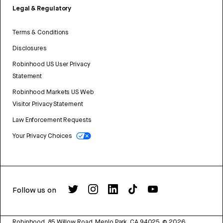
Legal & Regulatory
Terms & Conditions
Disclosures
Robinhood US User Privacy
Statement
Robinhood Markets US Web
Visitor Privacy Statement
Law Enforcement Requests
Your Privacy Choices
Follow us on
Robinhood, 85 Willow Road, Menlo Park, CA 94025.
©
2026