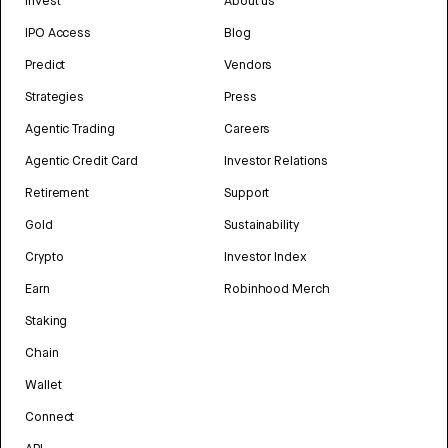
Invest
About us
IPO Access
Blog
Predict
Vendors
Strategies
Press
Agentic Trading
Careers
Agentic Credit Card
Investor Relations
Retirement
Support
Gold
Sustainability
Crypto
Investor Index
Earn
Robinhood Merch
Staking
Chain
Wallet
Connect