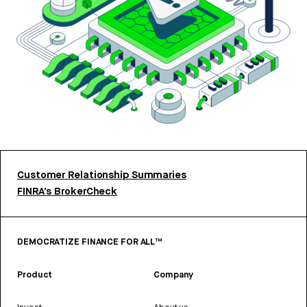
Customer Relationship Summaries
FINRA’s BrokerCheck
DEMOCRATIZE FINANCE FOR ALL™
Product
Company