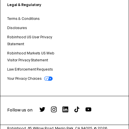
Legal & Regulatory
Terms & Conditions
Disclosures
Robinhood US User Privacy
Statement
Robinhood Markets US Web
Visitor Privacy Statement
Law Enforcement Requests
Your Privacy Choices
Follow us on
Robinhood, 85 Willow Road, Menlo Park, CA 94025.
©
2026