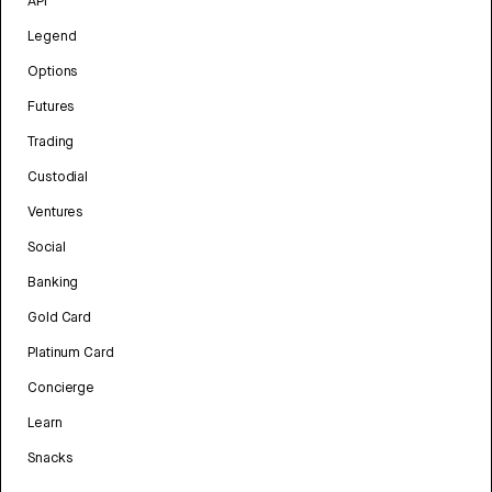
API
Legend
Options
Futures
Trading
Custodial
Ventures
Social
Banking
Gold Card
Platinum Card
Concierge
Learn
Snacks