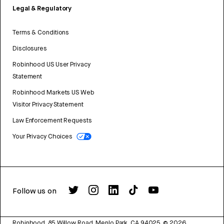
Legal & Regulatory
Terms & Conditions
Disclosures
Robinhood US User Privacy
Statement
Robinhood Markets US Web
Visitor Privacy Statement
Law Enforcement Requests
Your Privacy Choices
Follow us on
Robinhood, 85 Willow Road, Menlo Park, CA 94025.
©
2026