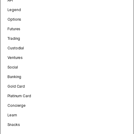
API
Legend
Options
Futures
Trading
Custodial
Ventures
Social
Banking
Gold Card
Platinum Card
Concierge
Learn
Snacks