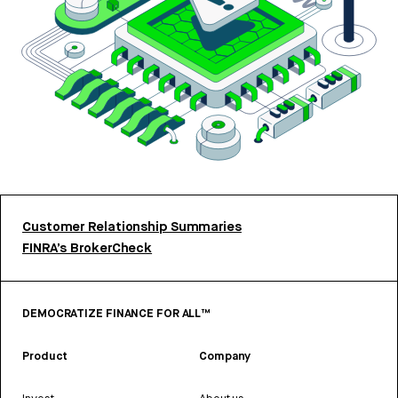
Customer Relationship Summaries
FINRA’s BrokerCheck
DEMOCRATIZE FINANCE FOR ALL™
Product
Company