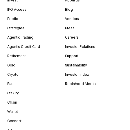
Invest
About us
IPO Access
Blog
Predict
Vendors
Strategies
Press
Agentic Trading
Careers
Agentic Credit Card
Investor Relations
Retirement
Support
Gold
Sustainability
Crypto
Investor Index
Earn
Robinhood Merch
Staking
Chain
Wallet
Connect