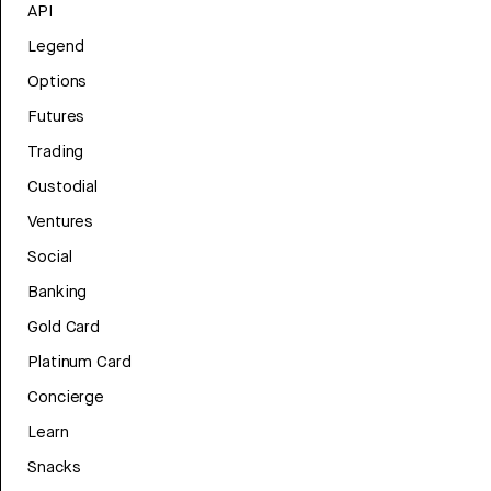
API
Legend
Options
Futures
Trading
Custodial
Ventures
Social
Banking
Gold Card
Platinum Card
Concierge
Learn
Snacks