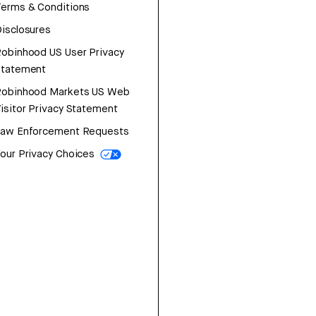
erms & Conditions
isclosures
obinhood US User Privacy
Statement
Robinhood Markets US Web
isitor Privacy Statement
Law Enforcement Requests
our Privacy Choices