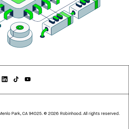
Menlo Park, CA 94025.
©
2026
Robinhood. All rights reserved.