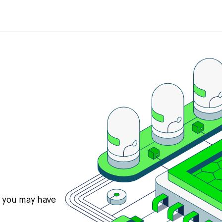
s you may have