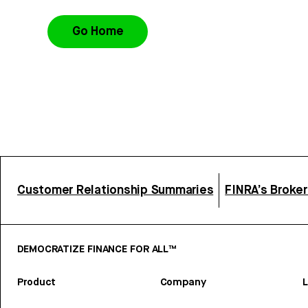
Go Home
Customer Relationship Summaries
FINRA’s Broke
DEMOCRATIZE FINANCE FOR ALL™
Product
Company
L