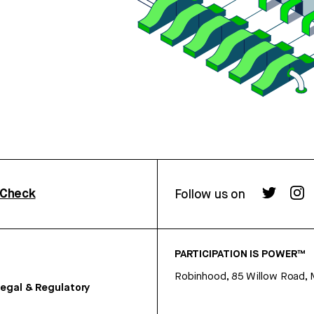
rCheck
Follow us on
PARTICIPATION IS POWER™
Robinhood, 85 Willow Road, 
egal & Regulatory