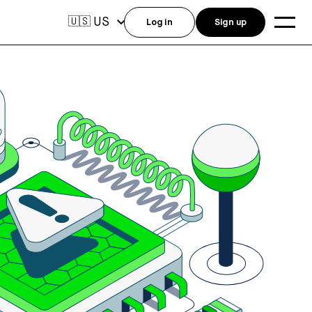
US
🇺🇸
Log in
Sign up