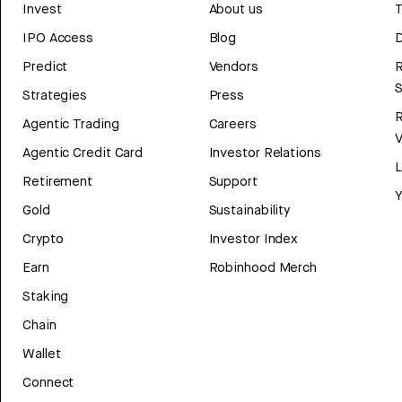
Invest
About us
T
IPO Access
Blog
D
Predict
Vendors
R
Strategies
Press
Agentic Trading
Careers
V
Agentic Credit Card
Investor Relations
Retirement
Support
Y
Gold
Sustainability
Crypto
Investor Index
Earn
Robinhood Merch
Staking
Chain
Wallet
Connect