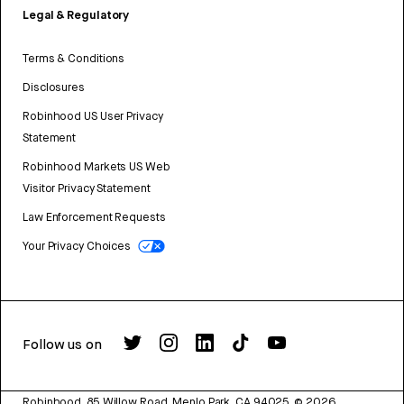
Legal & Regulatory
Terms & Conditions
Disclosures
Robinhood US User Privacy
Statement
Robinhood Markets US Web
Visitor Privacy Statement
Law Enforcement Requests
Your Privacy Choices
Follow us on
Robinhood, 85 Willow Road, Menlo Park, CA 94025.
©
2026