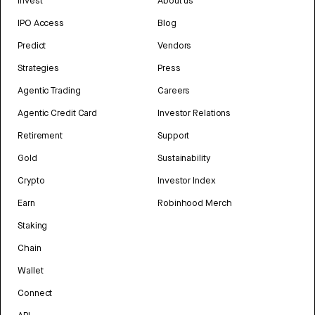
Invest
About us
IPO Access
Blog
Predict
Vendors
Strategies
Press
Agentic Trading
Careers
Agentic Credit Card
Investor Relations
Retirement
Support
Gold
Sustainability
Crypto
Investor Index
Earn
Robinhood Merch
Staking
Chain
Wallet
Connect