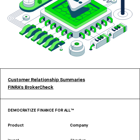
Customer Relationship Summaries
FINRA’s BrokerCheck
DEMOCRATIZE FINANCE FOR ALL™
Product
Company