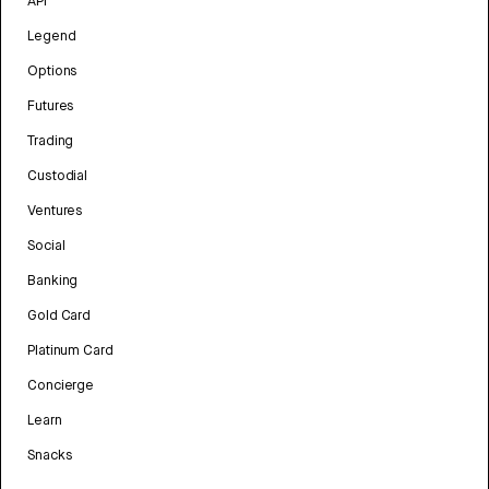
API
Legend
Options
Futures
Trading
Custodial
Ventures
Social
Banking
Gold Card
Platinum Card
Concierge
Learn
Snacks