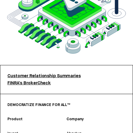
Customer Relationship Summaries
FINRA’s BrokerCheck
DEMOCRATIZE FINANCE FOR ALL™
Product
Company