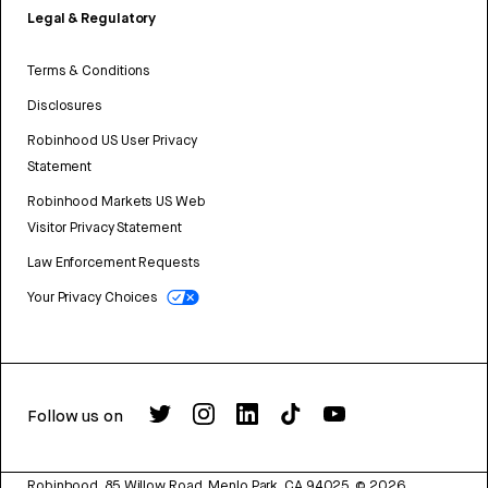
Legal & Regulatory
Terms & Conditions
Disclosures
Robinhood US User Privacy
Statement
Robinhood Markets US Web
Visitor Privacy Statement
Law Enforcement Requests
Your Privacy Choices
Follow us on
Robinhood, 85 Willow Road, Menlo Park, CA 94025.
©
2026