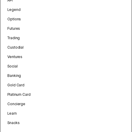
API
Legend
Options
Futures
Trading
Custodial
Ventures
Social
Banking
Gold Card
Platinum Card
Concierge
Learn
Snacks