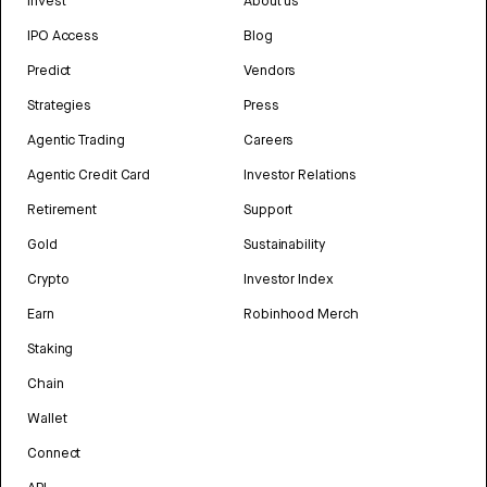
Invest
About us
IPO Access
Blog
Predict
Vendors
Strategies
Press
Agentic Trading
Careers
Agentic Credit Card
Investor Relations
Retirement
Support
Gold
Sustainability
Crypto
Investor Index
Earn
Robinhood Merch
Staking
Chain
Wallet
Connect