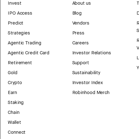
Invest
About us
T
IPO Access
Blog
D
Predict
Vendors
R
Strategies
Press
Agentic Trading
Careers
V
Agentic Credit Card
Investor Relations
Retirement
Support
Y
Gold
Sustainability
Crypto
Investor Index
Earn
Robinhood Merch
Staking
Chain
Wallet
Connect