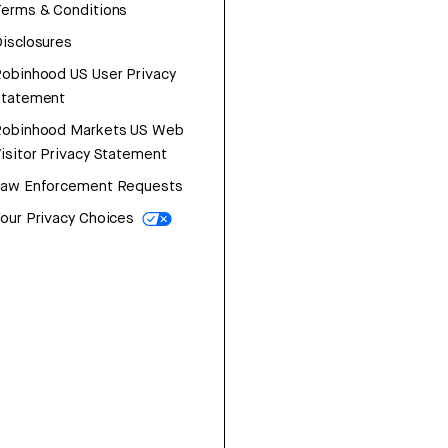
erms & Conditions
isclosures
obinhood US User Privacy
Statement
Robinhood Markets US Web
isitor Privacy Statement
Law Enforcement Requests
our Privacy Choices