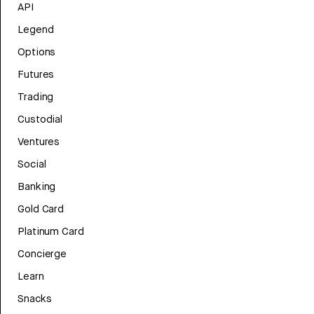
API
Legend
Options
Futures
Trading
Custodial
Ventures
Social
Banking
Gold Card
Platinum Card
Concierge
Learn
Snacks