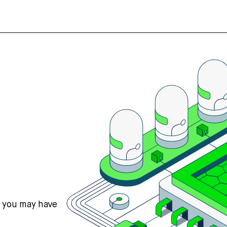
s you may have