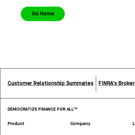
Go Home
Customer Relationship Summaries
FINRA’s Broke
DEMOCRATIZE FINANCE FOR ALL™
Product
Company
L