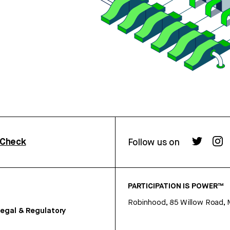
rCheck
Follow us on
PARTICIPATION IS POWER™
Robinhood, 85 Willow Road, 
egal & Regulatory