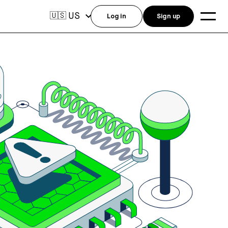
US
🇺🇸
Log in
Sign up