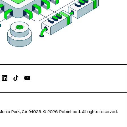
Menlo Park, CA 94025.
©
2026
Robinhood. All rights reserved.