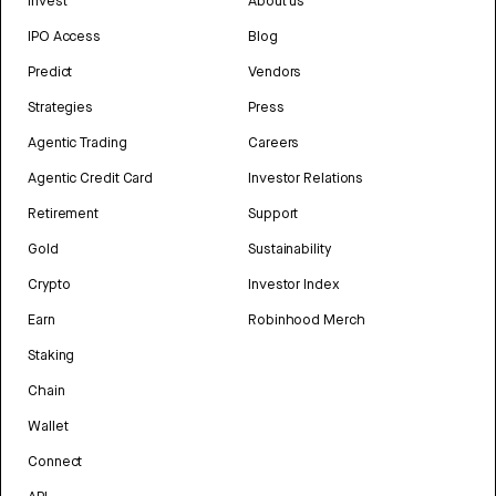
Invest
About us
IPO Access
Blog
Predict
Vendors
Strategies
Press
Agentic Trading
Careers
Agentic Credit Card
Investor Relations
Retirement
Support
Gold
Sustainability
Crypto
Investor Index
Earn
Robinhood Merch
Staking
Chain
Wallet
Connect