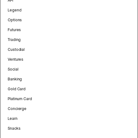
API
Legend
Options
Futures
Trading
Custodial
Ventures
Social
Banking
Gold Card
Platinum Card
Concierge
Learn
Snacks