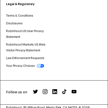
Legal & Regulatory
Terms & Conditions
Disclosures
Robinhood US User Privacy
Statement
Robinhood Markets US Web
Visitor Privacy Statement
Law Enforcement Requests
Your Privacy Choices
Follow us on
Robinhood, 85 Willow Road, Menlo Park, CA 94025.
©
2026