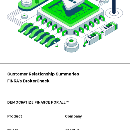
Customer Relationship Summaries
FINRA’s BrokerCheck
DEMOCRATIZE FINANCE FOR ALL™
Product
Company