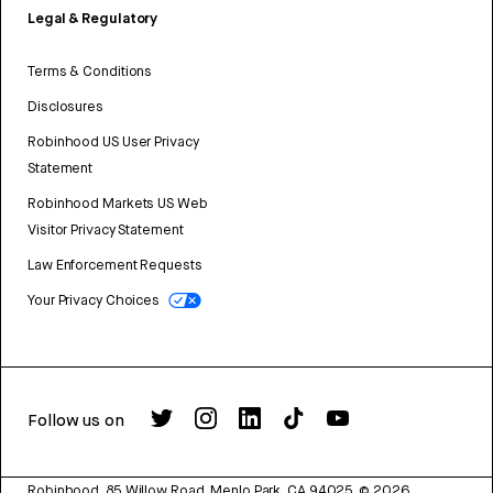
Legal & Regulatory
Terms & Conditions
Disclosures
Robinhood US User Privacy
Statement
Robinhood Markets US Web
Visitor Privacy Statement
Law Enforcement Requests
Your Privacy Choices
Follow us on
Robinhood, 85 Willow Road, Menlo Park, CA 94025.
©
2026