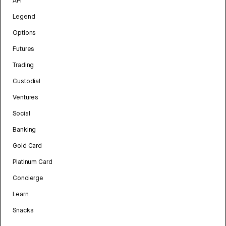
API
Legend
Options
Futures
Trading
Custodial
Ventures
Social
Banking
Gold Card
Platinum Card
Concierge
Learn
Snacks