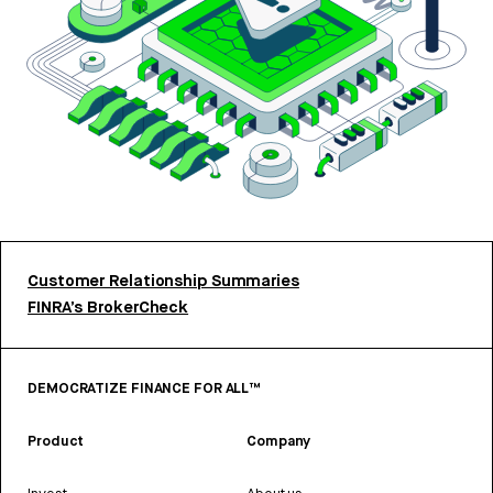
Customer Relationship Summaries
FINRA’s BrokerCheck
DEMOCRATIZE FINANCE FOR ALL™
Product
Company