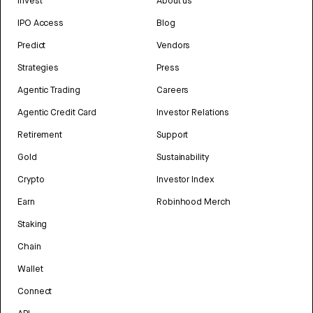
Invest
About us
IPO Access
Blog
Predict
Vendors
Strategies
Press
Agentic Trading
Careers
Agentic Credit Card
Investor Relations
Retirement
Support
Gold
Sustainability
Crypto
Investor Index
Earn
Robinhood Merch
Staking
Chain
Wallet
Connect