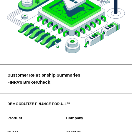
Customer Relationship Summaries
FINRA’s BrokerCheck
DEMOCRATIZE FINANCE FOR ALL™
Product
Company