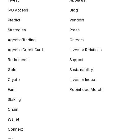
Invest
About us
IPO Access
Blog
Predict
Vendors
Strategies
Press
Agentic Trading
Careers
Agentic Credit Card
Investor Relations
Retirement
Support
Gold
Sustainability
Crypto
Investor Index
Earn
Robinhood Merch
Staking
Chain
Wallet
Connect