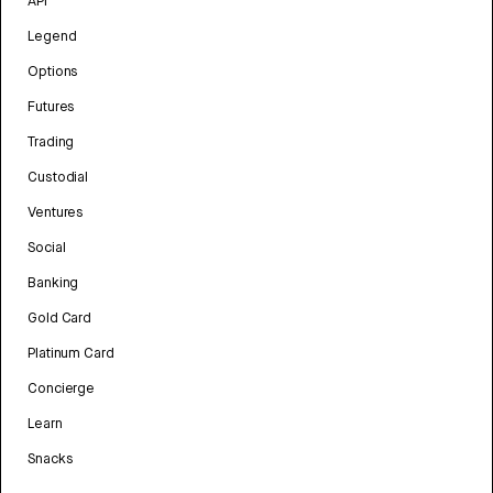
API
Legend
Options
Futures
Trading
Custodial
Ventures
Social
Banking
Gold Card
Platinum Card
Concierge
Learn
Snacks