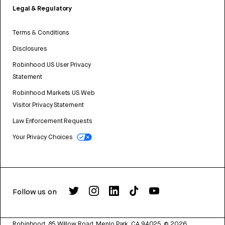
Legal & Regulatory
Terms & Conditions
Disclosures
Robinhood US User Privacy
Statement
Robinhood Markets US Web
Visitor Privacy Statement
Law Enforcement Requests
Your Privacy Choices
Follow us on
Robinhood, 85 Willow Road, Menlo Park, CA 94025.
©
2026