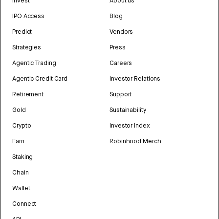
Invest
About us
IPO Access
Blog
Predict
Vendors
Strategies
Press
Agentic Trading
Careers
Agentic Credit Card
Investor Relations
Retirement
Support
Gold
Sustainability
Crypto
Investor Index
Earn
Robinhood Merch
Staking
Chain
Wallet
Connect