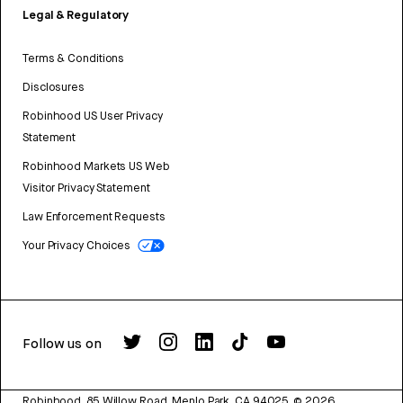
Legal & Regulatory
Terms & Conditions
Disclosures
Robinhood US User Privacy
Statement
Robinhood Markets US Web
Visitor Privacy Statement
Law Enforcement Requests
Your Privacy Choices
Follow us on
Robinhood, 85 Willow Road, Menlo Park, CA 94025.
©
2026