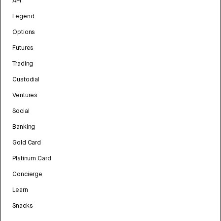
API
Legend
Options
Futures
Trading
Custodial
Ventures
Social
Banking
Gold Card
Platinum Card
Concierge
Learn
Snacks