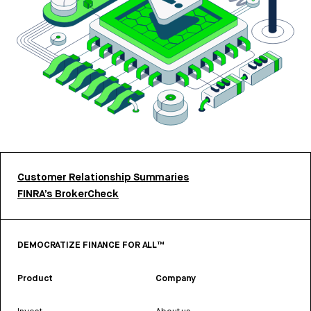
Customer Relationship Summaries
FINRA’s BrokerCheck
DEMOCRATIZE FINANCE FOR ALL™
Product
Company