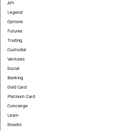
API
Legend
Options
Futures
Trading
Custodial
Ventures
Social
Banking
Gold Card
Platinum Card
Concierge
Learn
Snacks