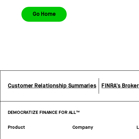
Go Home
Customer Relationship Summaries
FINRA’s Broke
DEMOCRATIZE FINANCE FOR ALL™
Product
Company
L