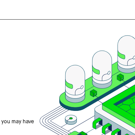
s you may have