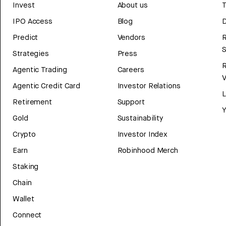
Invest
About us
T
IPO Access
Blog
D
Predict
Vendors
R
Strategies
Press
Agentic Trading
Careers
V
Agentic Credit Card
Investor Relations
Retirement
Support
Y
Gold
Sustainability
Crypto
Investor Index
Earn
Robinhood Merch
Staking
Chain
Wallet
Connect