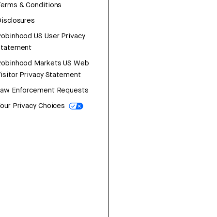
erms & Conditions
isclosures
obinhood US User Privacy
Statement
Robinhood Markets US Web
isitor Privacy Statement
Law Enforcement Requests
our Privacy Choices