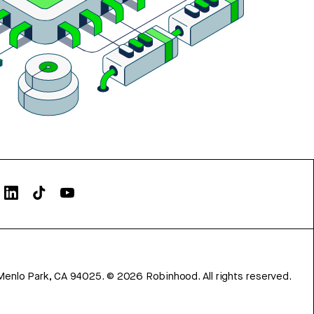
Menlo Park, CA 94025.
©
2026
Robinhood. All rights reserved.