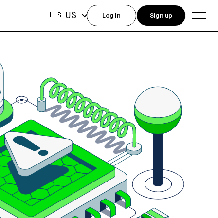
US
🇺🇸
Log in
Sign up