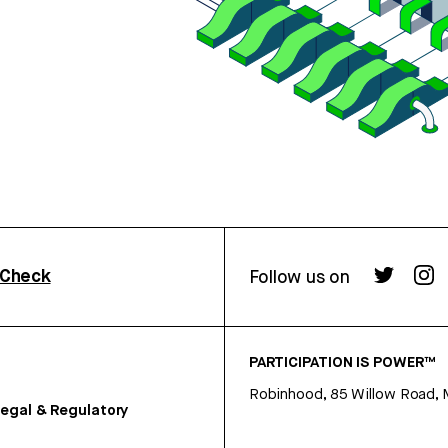
rCheck
Follow us on
PARTICIPATION IS POWER™
Robinhood, 85 Willow Road, 
egal & Regulatory