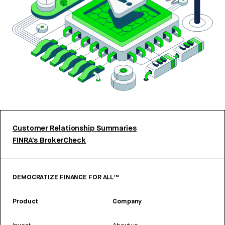
Customer Relationship Summaries
FINRA’s BrokerCheck
DEMOCRATIZE FINANCE FOR ALL™
Product
Company