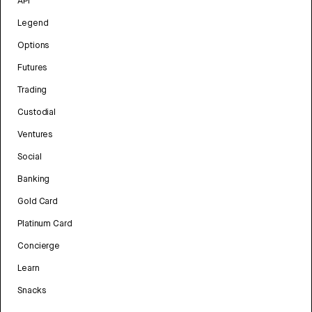
API
Legend
Options
Futures
Trading
Custodial
Ventures
Social
Banking
Gold Card
Platinum Card
Concierge
Learn
Snacks