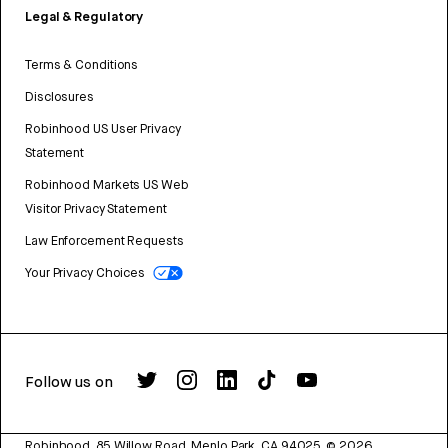
Legal & Regulatory
Terms & Conditions
Disclosures
Robinhood US User Privacy
Statement
Robinhood Markets US Web
Visitor Privacy Statement
Law Enforcement Requests
Your Privacy Choices
Follow us on
Robinhood, 85 Willow Road, Menlo Park, CA 94025.
©
2026