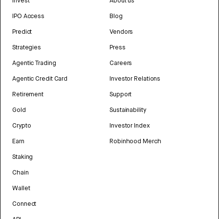
Invest
About us
IPO Access
Blog
Predict
Vendors
Strategies
Press
Agentic Trading
Careers
Agentic Credit Card
Investor Relations
Retirement
Support
Gold
Sustainability
Crypto
Investor Index
Earn
Robinhood Merch
Staking
Chain
Wallet
Connect