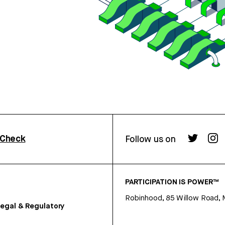
rCheck
Follow us on
PARTICIPATION IS POWER™
Robinhood, 85 Willow Road, 
egal & Regulatory