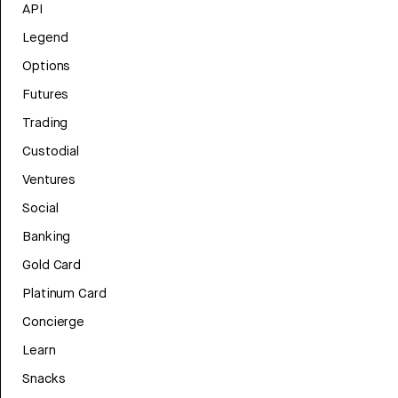
API
Legend
Options
Futures
Trading
Custodial
Ventures
Social
Banking
Gold Card
Platinum Card
Concierge
Learn
Snacks