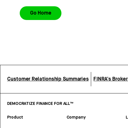
Go Home
Customer Relationship Summaries
FINRA’s Broke
DEMOCRATIZE FINANCE FOR ALL™
Product
Company
L