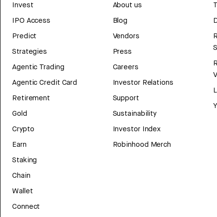
Invest
About us
T
IPO Access
Blog
D
Predict
Vendors
R
Strategies
Press
Agentic Trading
Careers
V
Agentic Credit Card
Investor Relations
Retirement
Support
Y
Gold
Sustainability
Crypto
Investor Index
Earn
Robinhood Merch
Staking
Chain
Wallet
Connect