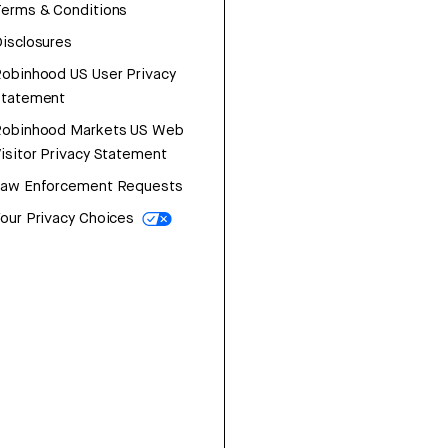
erms & Conditions
isclosures
obinhood US User Privacy
Statement
Robinhood Markets US Web
isitor Privacy Statement
Law Enforcement Requests
our Privacy Choices