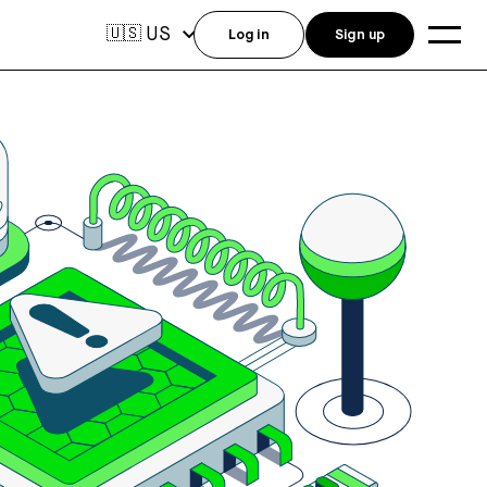
US
🇺🇸
Log in
Sign up