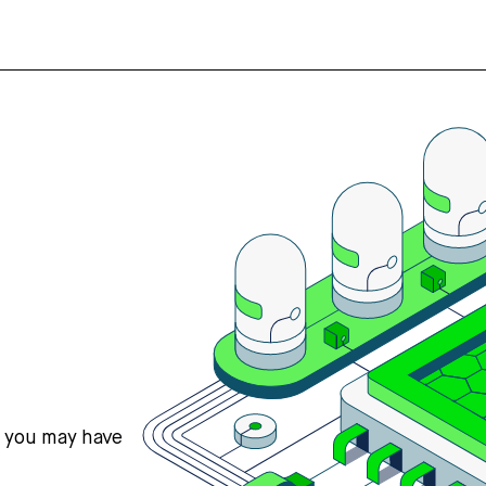
s you may have