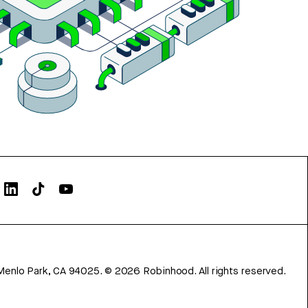
Menlo Park, CA 94025.
©
2026
Robinhood. All rights reserved.