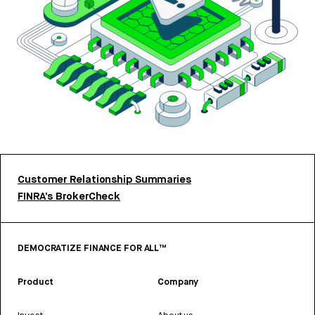
Customer Relationship Summaries
FINRA’s BrokerCheck
DEMOCRATIZE FINANCE FOR ALL™
Product
Company