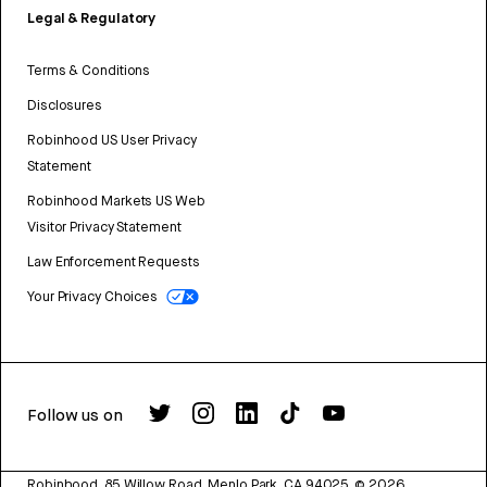
Legal & Regulatory
Terms & Conditions
Disclosures
Robinhood US User Privacy
Statement
Robinhood Markets US Web
Visitor Privacy Statement
Law Enforcement Requests
Your Privacy Choices
Follow us on
Robinhood, 85 Willow Road, Menlo Park, CA 94025.
©
2026