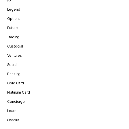
API
Legend
Options
Futures
Trading
Custodial
Ventures
Social
Banking
Gold Card
Platinum Card
Concierge
Learn
Snacks