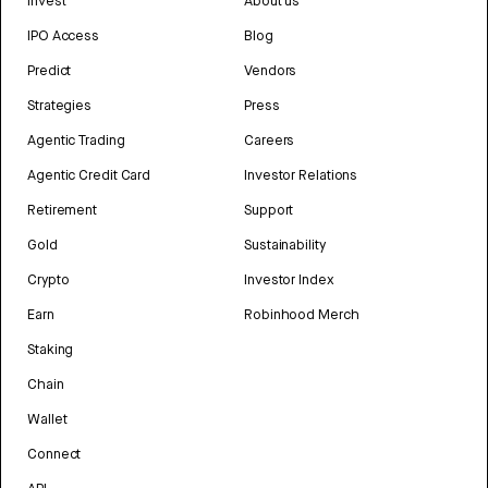
Invest
About us
IPO Access
Blog
Predict
Vendors
Strategies
Press
Agentic Trading
Careers
Agentic Credit Card
Investor Relations
Retirement
Support
Gold
Sustainability
Crypto
Investor Index
Earn
Robinhood Merch
Staking
Chain
Wallet
Connect