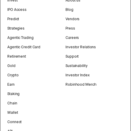
Invest
About us
IPO Access
Blog
Predict
Vendors
Strategies
Press
Agentic Trading
Careers
Agentic Credit Card
Investor Relations
Retirement
Support
Gold
Sustainability
Crypto
Investor Index
Earn
Robinhood Merch
Staking
Chain
Wallet
Connect