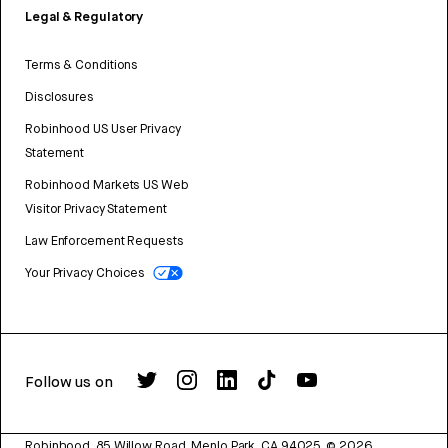
Legal & Regulatory
Terms & Conditions
Disclosures
Robinhood US User Privacy
Statement
Robinhood Markets US Web
Visitor Privacy Statement
Law Enforcement Requests
Your Privacy Choices
Follow us on
Robinhood, 85 Willow Road, Menlo Park, CA 94025.
©
2026