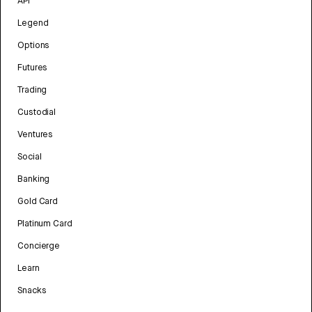
API
Legend
Options
Futures
Trading
Custodial
Ventures
Social
Banking
Gold Card
Platinum Card
Concierge
Learn
Snacks