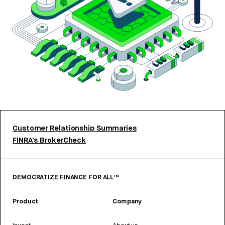
Customer Relationship Summaries
FINRA’s BrokerCheck
DEMOCRATIZE FINANCE FOR ALL™
Product
Company